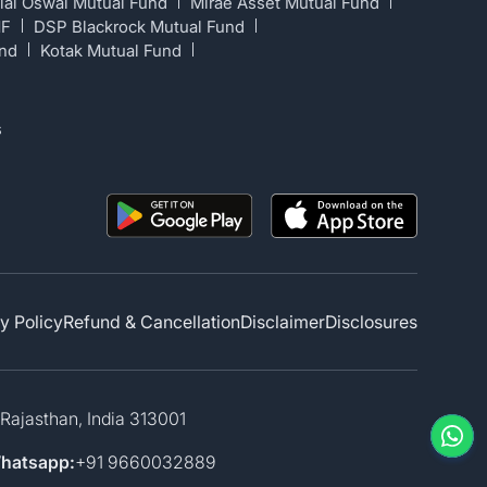
lal Oswal Mutual Fund
Mirae Asset Mutual Fund
MF
DSP Blackrock Mutual Fund
und
Kotak Mutual Fund
s
y Policy
Refund & Cancellation
Disclaimer
Disclosures
 Rajasthan, India 313001
hatsapp:
+91 9660032889