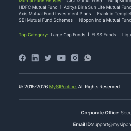
Mutual Fund Houses:
ICICI Mutual Fund
Bajaj Mutu
HDFC Mutual Fund
Aditya Birla Sun Life Mutual Fun
Axis Mutual Fund Investment Plans
Franklin Temple
SBI Mutual Fund Schemes
Nippon India Mutual Fun
Top Category:
Large Cap Funds
ELSS Funds
Liqu
© 2015-
2026
MySIPonline.
All Rights Reserved
Corporate Office:
Secon
Email ID:
support@mysipon