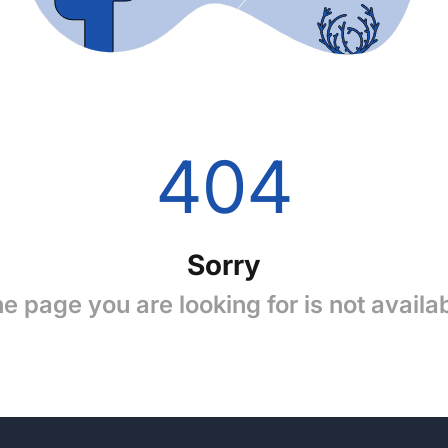
404
Sorry
e page you are looking for is not availa