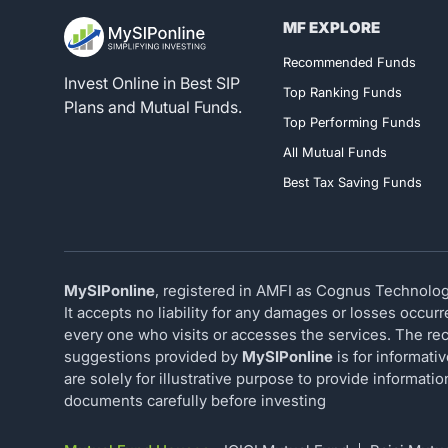
MF EXPLORE
Register for 
Recommended Funds
Invest Online in Best SIP
Top Ranking Funds
Plans and Mutual Funds.
Top Performing Funds
All Mutual Funds
Best Tax Saving Funds
MySIPonline
, registered in AMFI as Cognus Technology
It accepts no liability for any damages or losses occur
every one who visits or accesses the services. The rec
suggestions provided by
MySIPonline
is for informati
are solely for illustrative purpose to provide informat
documents carefully before investing