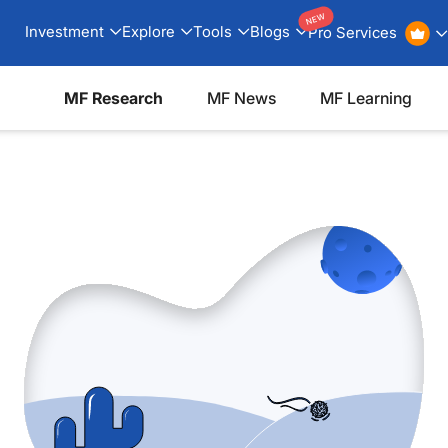
NEW
Investment
Explore
Tools
Blogs
Pro Services
MF Research
MF News
MF Learning