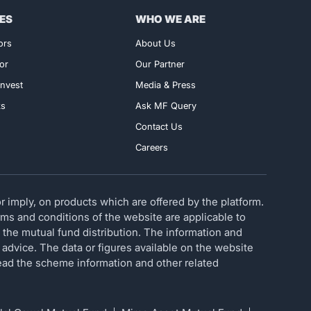
ES
WHO WE ARE
ors
About Us
or
Our Partner
nvest
Media & Press
ks
Ask MF Query
Contact Us
Careers
 imply, on products which are offered by the platform.
erms and conditions of the website are applicable to
 the mutual fund distribution. The information and
 advice. The data or figures available on the website
 read the scheme information and other related