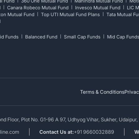
al Fund
360 One Mutual Fund
Mahindra Mutual Fund
Moti
d
Canara Robeco Mutual Fund
Invesco Mutual Fund
LIC 
ton Mutual Fund
Top UTI Mutual Fund Plans
Tata Mutual F
d
id Funds
Balanced Fund
Small Cap Funds
Mid Cap Fund
Terms & Conditions
Privac
d Floor, Plot No. G1-96 A 97, Udhyog Vihar, Sukher, Udaipur,
line.com
Contact Us at:
+91 9660032889
W