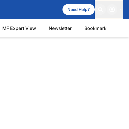
Need Help?
MF Expert View
Newsletter
Bookmark