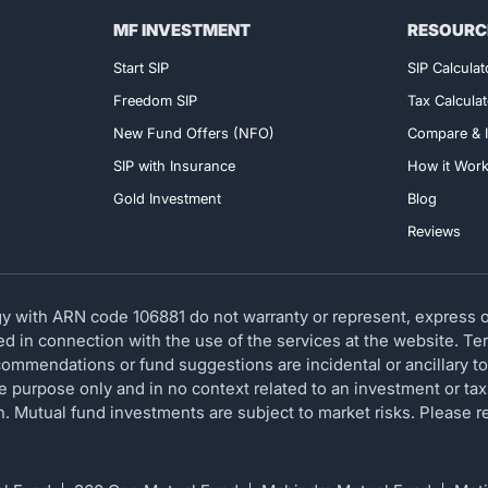
MF INVESTMENT
RESOURC
Exclusive Access!
Start SIP
SIP Calculat
Freedom SIP
Tax Calculat
New Fund Offers (NFO)
Compare & I
SIP with Insurance
How it Wor
Gold Investment
Blog
Reviews
 with ARN code 106881 do not warranty or represent, express or
red in connection with the use of the services at the website. T
ommendations or fund suggestions are incidental or ancillary to
ve purpose only and in no context related to an investment or tax
ion. Mutual fund investments are subject to market risks. Please