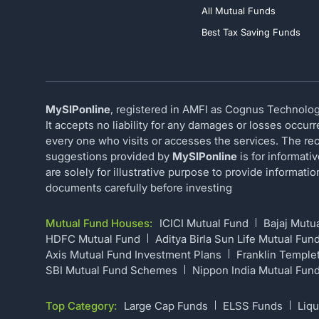
All Mutual Funds
Best Tax Saving Funds
MySIPonline
, registered in AMFI as Cognus Technology
It accepts no liability for any damages or losses occur
every one who visits or accesses the services. The rec
suggestions provided by
MySIPonline
is for informati
are solely for illustrative purpose to provide informat
documents carefully before investing
Mutual Fund Houses:
ICICI Mutual Fund
Bajaj Mutu
HDFC Mutual Fund
Aditya Birla Sun Life Mutual Fun
Axis Mutual Fund Investment Plans
Franklin Temple
SBI Mutual Fund Schemes
Nippon India Mutual Fun
Top Category:
Large Cap Funds
ELSS Funds
Liqu