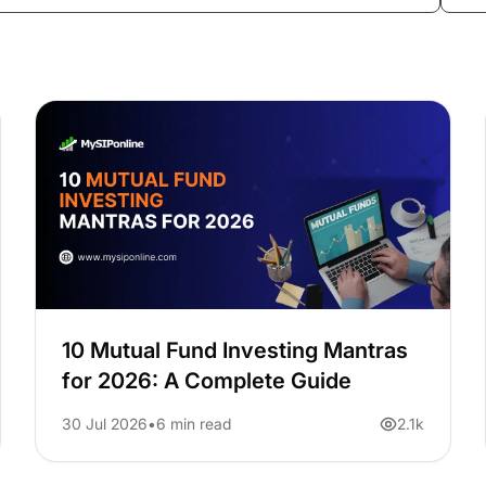
10 Mutual Fund Investing Mantras
for 2026: A Complete Guide
30 Jul 2026
6 min read
2.1k