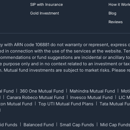
SIP with Insurance
How it Wor
Gold Investment
Blog
Reviews
 with ARN code 106881 do not warranty or represent, express or
red in connection with the use of the services at the website. T
ommendations or fund suggestions are incidental or ancillary to
ve purpose only and in no context related to an investment or tax
ion. Mutual fund investments are subject to market risks. Please
al Fund
360 One Mutual Fund
Mahindra Mutual Fund
Moti
d
Canara Robeco Mutual Fund
Invesco Mutual Fund
LIC 
ton Mutual Fund
Top UTI Mutual Fund Plans
Tata Mutual F
d
id Funds
Balanced Fund
Small Cap Funds
Mid Cap Fund