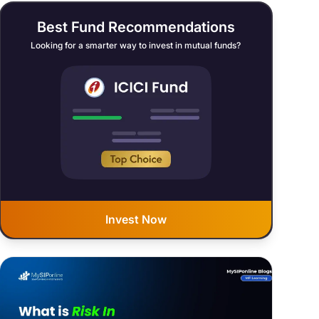
Best Fund Recommendations
Looking for a smarter way to invest in mutual funds?
Invest Now