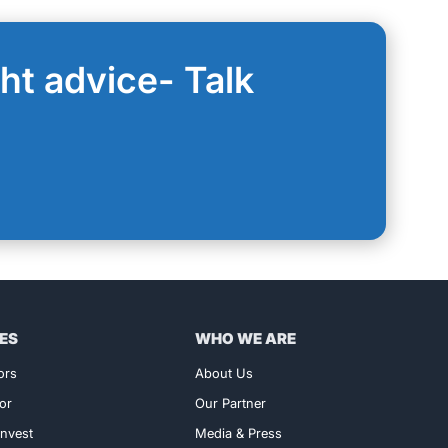
ght advice- Talk
ES
WHO WE ARE
ors
About Us
or
Our Partner
nvest
Media & Press