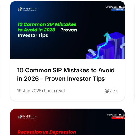
10 Common SIP Mistakes to Avoid
in 2026 – Proven Investor Tips
19 Jun 2026
9 min read
2.7k