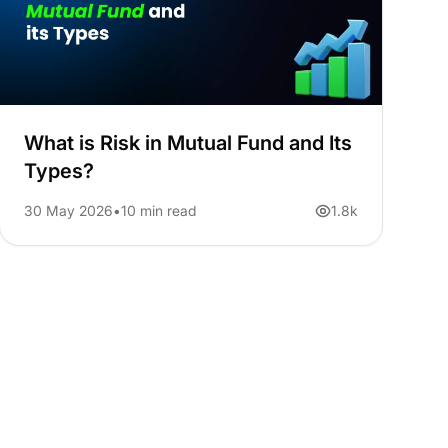
What is Risk in Mutual Fund and Its
Types?
30 May 2026
10 min read
1.8k