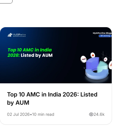
Top 10 AMC in India 2026: Listed
by AUM
02 Jul 2026
10 min read
24.6k