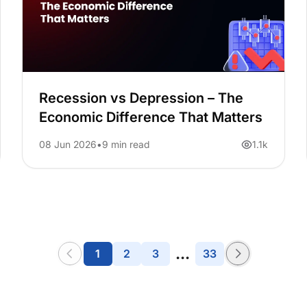
Recession vs Depression – The
Economic Difference That Matters
08 Jun 2026
9 min read
1.1k
...
1
2
3
33