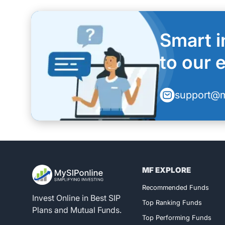
Smart i
to our 
support@m
MF EXPLORE
Register for 
Recommended Funds
Invest Online in Best SIP
Top Ranking Funds
Plans and Mutual Funds.
Top Performing Funds