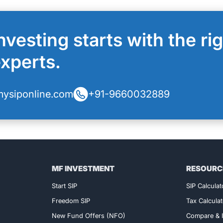
nvesting starts with the ri
experts.
ysiponline.com
+91-9660032889
MF INVESTMENT
RESOURC
Exclusive Access!
Start SIP
SIP Calculat
Freedom SIP
Tax Calculat
New Fund Offers (NFO)
Compare & I