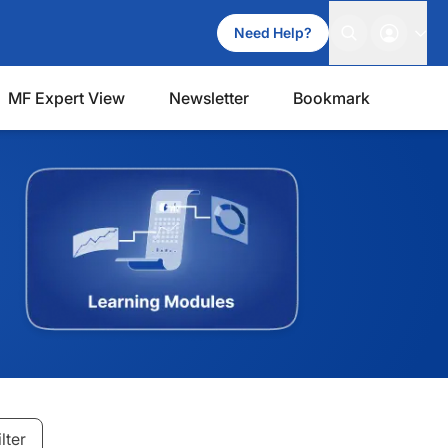
Need Help?
MF Expert View
Newsletter
Bookmark
ilter