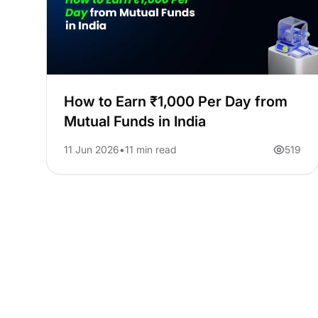
How to Earn ₹1,000 Per Day from
Mutual Funds in India
11 Jun 2026
11 min read
519