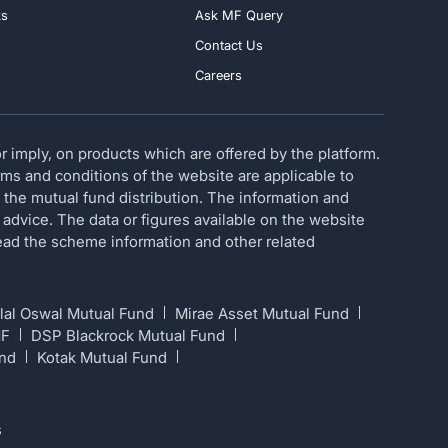
ks
Ask MF Query
Contact Us
Careers
 imply, on products which are offered by the platform.
erms and conditions of the website are applicable to
 the mutual fund distribution. The information and
 advice. The data or figures available on the website
 read the scheme information and other related
lal Oswal Mutual Fund
Mirae Asset Mutual Fund
MF
DSP Blackrock Mutual Fund
und
Kotak Mutual Fund
s