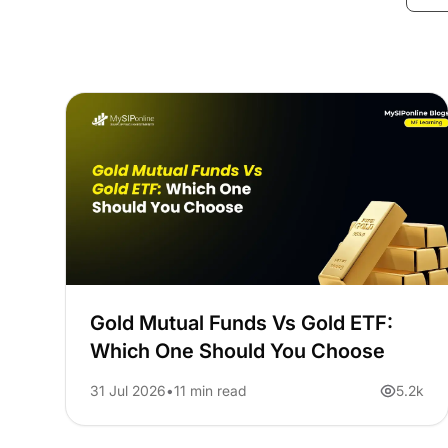
Gold Mutual Funds Vs Gold ETF:
Which One Should You Choose
31 Jul 2026
11 min read
5.2k