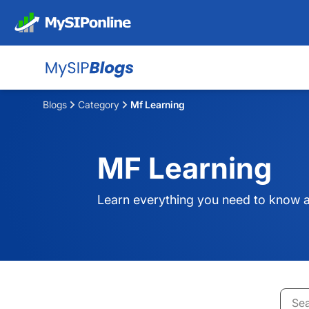
Blogs
Category
Mf Learning
MF Learning
Learn everything you need to know a