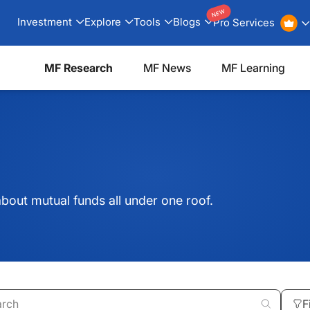
NEW
Investment
Explore
Tools
Blogs
Pro Services
MF Research
MF News
MF Learning
bout mutual funds all under one roof.
F