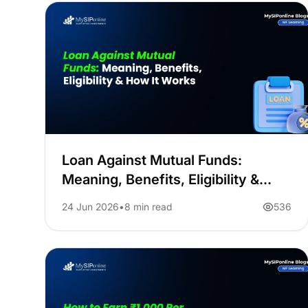
Loan Against Mutual Funds:
Meaning, Benefits, Eligibility &
How It Works
24 Jun 2026
8 min read
536