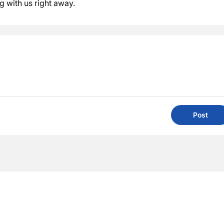
ng with us right away.
Post