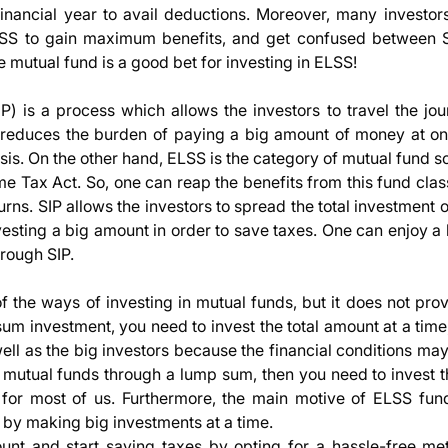
inancial year to avail deductions. Moreover, many investors 
LSS to gain maximum benefits, and get confused between 
 mutual fund is a good bet for investing in ELSS!
P) is a process which allows the investors to travel the jou
t reduces the burden of paying a big amount of money at o
basis. On the other hand, ELSS is the category of mutual fund
e Tax Act. So, one can reap the benefits from this fund clas
urns. SIP allows the investors to spread the total investment 
vesting a big amount in order to save taxes. One can enjoy a
hrough SIP.
the ways of investing in mutual funds, but it does not prov
 sum investment, you need to invest the total amount at a tim
ell as the big investors because the financial conditions ma
SS mutual funds through a lump sum, then you need to invest t
or most of us. Furthermore, the main motive of ELSS fund
by making big investments at a time.
unt and start saving taxes by opting for a hassle-free me