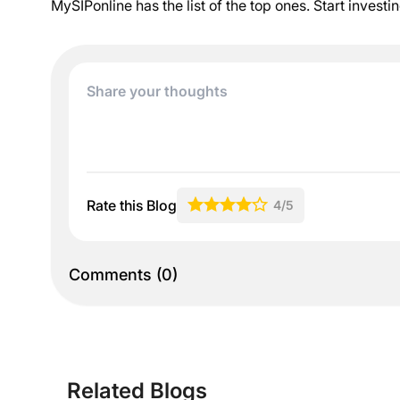
MySIPonline has the list of the top ones. Start investi
Rate this Blog
4
/5
Comments
(
0
)
Related Blogs