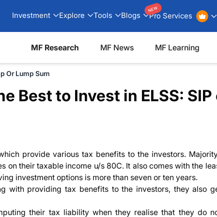
NEW
Investment
Explore
Tools
Blogs
Pro Services
MF Research
MF News
MF Learning
Sip Or Lump Sum
e Best to Invest in ELSS: SI
ich provide various tax benefits to the investors. Majority
s on their taxable income u/s 80C. It also comes with the lea
aving investment options is more than seven or ten years.
ong with providing tax benefits to the investors, they also 
uting their tax liability when they realise that they do n