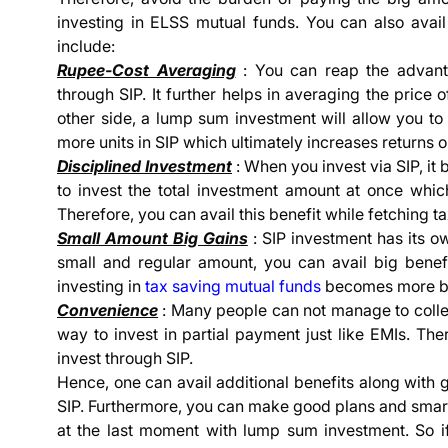
investing in ELSS mutual funds. You can also avail
include:
Rupee-Cost Averaging
: You can reap the advanta
through SIP. It further helps in averaging the price o
other side, a lump sum investment will allow you to
more units in SIP which ultimately increases returns 
Disciplined Investment
: When you invest via SIP, it 
to invest the total investment amount at once which
Therefore, you can avail this benefit while fetching t
Small Amount Big Gains
: SIP investment has its ow
small and regular amount, you can avail big benefi
investing in
tax saving mutual funds
becomes more be
Convenience
: Many people can not manage to colle
way to invest in partial payment just like EMIs. The
invest through SIP.
Hence, one can avail additional benefits along with 
SIP. Furthermore, you can make good plans and smartl
at the last moment with lump sum investment. So 