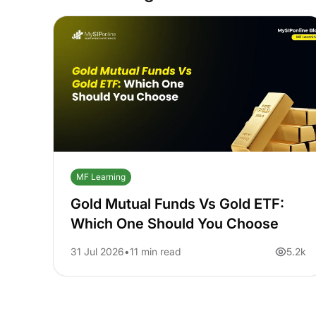
MF Learning
Gold Mutual Funds Vs Gold ETF:
Which One Should You Choose
31 Jul 2026
11 min read
5.2k