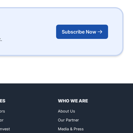
Subscribe Now
.
ES
WHO WE ARE
ors
About Us
or
Our Partner
nvest
Media & Press