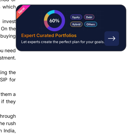
s which
New
 invest
. On the
Expert Curated Portfolios
 buying
Let experts create the perfect plan for your goals.
you need
stment.
ting the
SIP for
 them a
if they
 through
the rush
 India,