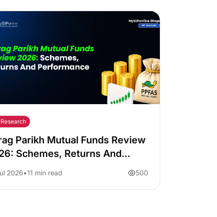
Research
rag Parikh Mutual Funds Review
26: Schemes, Returns And
rformance
ul 2026
11 min read
500