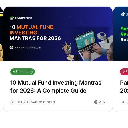
MF Learning
MF 
10 Mutual Fund Investing Mantras
Pa
for 2026: A Complete Guide
20
Pe
30 Jul 2026
6 min read
2.1k
14 J