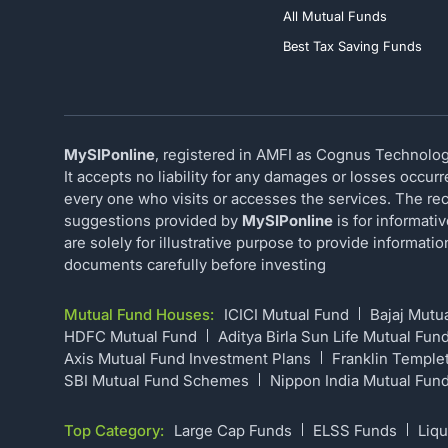
All Mutual Funds
Best Tax Saving Funds
MySIPonline
, registered in AMFI as Cognus Technology
It accepts no liability for any damages or losses occur
every one who visits or accesses the services. The rec
suggestions provided by
MySIPonline
is for informati
are solely for illustrative purpose to provide informat
documents carefully before investing
Mutual Fund Houses:
ICICI Mutual Fund
Bajaj Mutu
HDFC Mutual Fund
Aditya Birla Sun Life Mutual Fun
Axis Mutual Fund Investment Plans
Franklin Temple
SBI Mutual Fund Schemes
Nippon India Mutual Fun
Top Category:
Large Cap Funds
ELSS Funds
Liqu