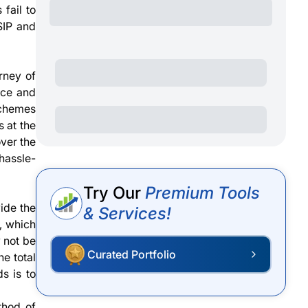
fail to
SIP and
rney of
nce and
 schemes
s at the
over the
 hassle-
Try Our
Premium Tools
ide the
& Services!
e, which
y not be
Curated Portfolio
he total
s is to
thod of