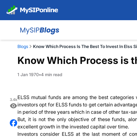
Blogs
Know Which Process Is The Best To Invest In Elss 
Know Which Process is th
1 Jan 1970
4 min read
ELSS mutual funds are among the best categories wh
3.4k
investors opt for ELSS funds to get certain advantage
in period of three years which in case of other tax-s
But, it is not the only objective of these funds, al
excellent growth in the invested capital over time.
Investors consider ELSS at the last moment of comp