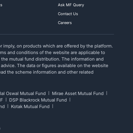
ks
Ask MF Query
Contact Us
Careers
 imply, on products which are offered by the platform.
erms and conditions of the website are applicable to
 the mutual fund distribution. The information and
 advice. The data or figures available on the website
 read the scheme information and other related
lal Oswal Mutual Fund
Mirae Asset Mutual Fund
MF
DSP Blackrock Mutual Fund
und
Kotak Mutual Fund
s