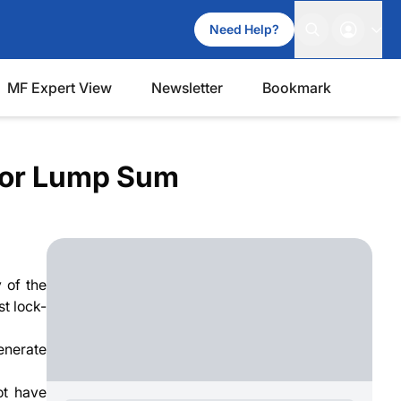
Need Help?
MF Expert View
Newsletter
Bookmark
P or Lump Sum
 of the
st lock-
generate
ot have