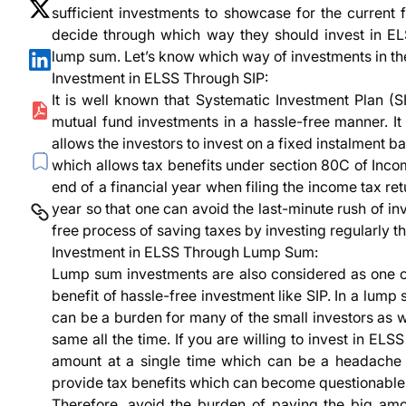
sufficient investments to showcase for the current f
decide through which way they should invest in E
lump sum. Let’s know which way of investments in the
Investment in ELSS Through SIP:
It is well known that Systematic Investment Plan (SI
mutual fund investments in a hassle-free manner. I
allows the investors to invest on a fixed instalment 
which allows tax benefits under section 80C of Incom
end of a financial year when filing the income tax ret
year so that one can avoid the last-minute rush of in
free process of saving taxes by investing regularly t
Investment in ELSS Through Lump Sum:
Lump sum investments are also considered as one of 
benefit of hassle-free investment like SIP. In a lump
can be a burden for many of the small investors as w
same all the time. If you are willing to invest in EL
amount at a single time which can be a headache f
provide tax benefits which can become questionable 
Therefore, avoid the burden of paying the big amo