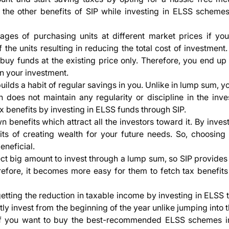
 the other benefits of SIP while investing in ELSS scheme
ges of purchasing units at different market prices if you
f the units resulting in reducing the total cost of investment
 buy funds at the existing price only. Therefore, you end up
on your investment.
builds a habit of regular savings in you. Unlike in lump sum, 
 does not maintain any regularity or discipline in the inve
ax benefits by investing in ELSS funds through SIP.
n benefits which attract all the investors toward it. By inves
ts of creating wealth for your future needs. So, choosing 
neficial.
ct big amount to invest through a lump sum, so SIP provides
refore, it becomes more easy for them to fetch tax benefits 
getting the reduction in taxable income by investing in ELSS
y invest from the beginning of the year unlike jumping into 
if you want to buy the best-recommended ELSS schemes in