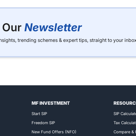
o Our
Newsletter
sights, trending schemes & expert tips, straight to your inbox
MF INVESTMENT
RESOURC
Exclusive Access!
Start SIP
SIP Calculat
Freedom SIP
Tax Calculat
New Fund Offers (NFO)
Compare & I