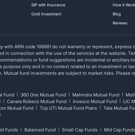
SIP with Insurance
How it Wor
Gold Investment
Blog
Reviews
 with ARN code 106881 do not warranty or represent, express or
red in connection with the use of the services at the website. T
ommendations or fund suggestions are incidental or ancillary to
ve purpose only and in no context related to an investment or tax
ion. Mutual fund investments are subject to market risks. Please
al Fund
360 One Mutual Fund
Mahindra Mutual Fund
Moti
d
Canara Robeco Mutual Fund
Invesco Mutual Fund
LIC 
ton Mutual Fund
Top UTI Mutual Fund Plans
Tata Mutual F
d
id Funds
Balanced Fund
Small Cap Funds
Mid Cap Fund