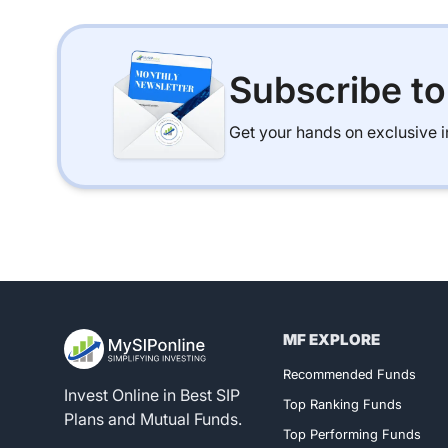
Subscribe t
Get your hands on exclusive in
MF EXPLORE
Register for 
Recommended Funds
Invest Online in Best SIP
Top Ranking Funds
Plans and Mutual Funds.
Top Performing Funds