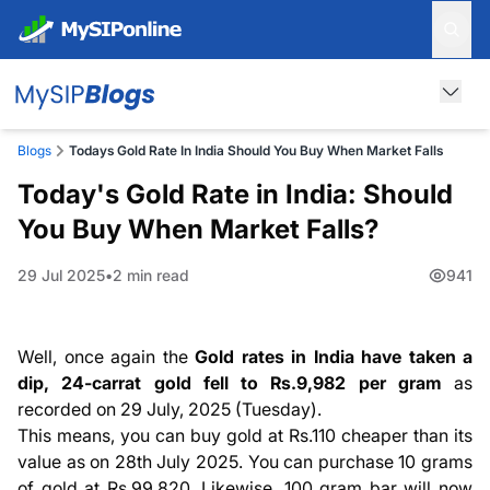
Blogs
Todays Gold Rate In India Should You Buy When Market Falls
Today's Gold Rate in India: Should
You Buy When Market Falls?
29 Jul 2025
2 min read
941
Well, once again the
Gold rates in India have taken a
dip, 24-carrat gold fell to Rs.9,982 per gram
as
recorded on 29 July, 2025 (Tuesday).
This means, you can buy gold at Rs.110 cheaper than its
value as on 28th July 2025. You can purchase 10 grams
of gold at Rs.99,820. Likewise, 100 gram bar will now