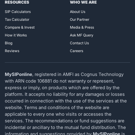
RESOURCES
WHO WE ARE
SIP Calculators
About Us
Tax Calculator
Our Partner
Compare & Invest
Media & Press
How it Works
Ask MF Query
Blog
Contact Us
Reviews
Careers
MySIPonline
, registered in AMFI as Cognus Technology
with ARN code 106881 do not warranty or represent,
express or imply, on products which are offered by the
platform. It accepts no liability for any damages or losses
occurred in connection with the use of the services at the
website. Terms and conditions of the website are
applicable to every one who visits or accesses the
services. The recommendations or fund suggestions are
incidental or ancillary to the mutual fund distribution. The
information and suggestions provided by
MySIPonline
is