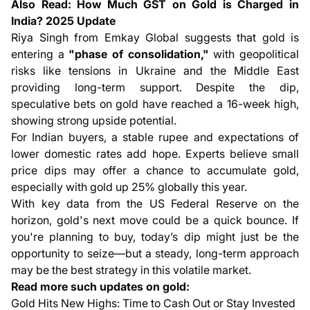
Also Read:
How Much GST on Gold is Charged in
India? 2025 Update
Riya Singh from Emkay Global suggests that gold is
entering a
"phase of consolidation,"
with geopolitical
risks like tensions in Ukraine and the Middle East
providing long-term support. Despite the dip,
speculative bets on gold have reached a 16-week high,
showing strong upside potential.
For Indian buyers, a stable rupee and expectations of
lower domestic rates add hope. Experts believe small
price dips may offer a chance to accumulate gold,
especially with gold up 25% globally this year.
With key data from the US Federal Reserve on the
horizon, gold's next move could be a quick bounce. If
you're planning to buy, today’s dip might just be the
opportunity to seize—but a steady, long-term approach
may be the best strategy in this volatile market.
Read more such updates on gold:
Gold Hits New Highs: Time to Cash Out or Stay Invested