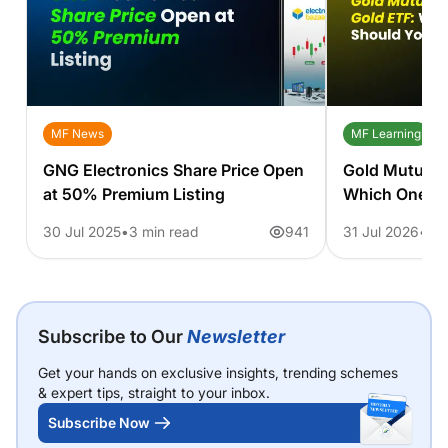
MF News
MF Learning
GNG Electronics Share Price Open
Gold Mutual 
at 50% Premium Listing
Which One S
30 Jul 2025
3 min read
941
31 Jul 2026
11 
Subscribe to Our
Newsletter
Get your hands on exclusive insights, trending schemes
& expert tips, straight to your inbox.
Subscribe Now