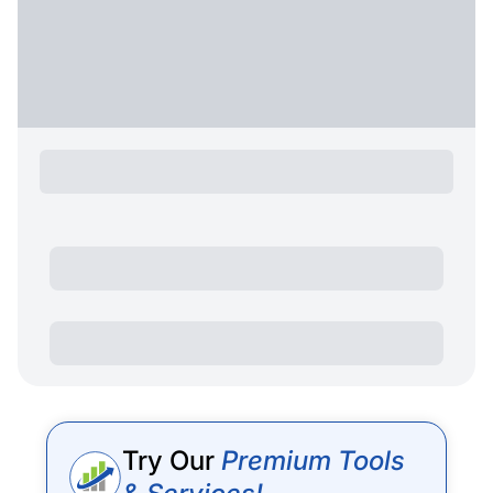
Try Our
Premium Tools