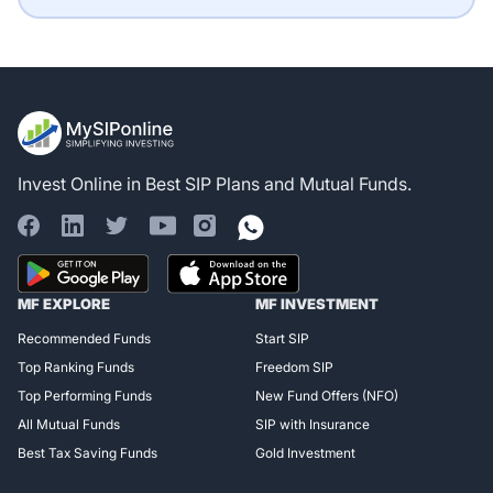
Invest Online in Best SIP Plans and Mutual Funds.
Register for Exclusive
MF EXPLORE
MF INVESTMENT
Access!
Recommended Funds
Start SIP
Top Ranking Funds
Freedom SIP
Top Performing Funds
New Fund Offers (NFO)
All Mutual Funds
SIP with Insurance
Best Tax Saving Funds
Gold Investment