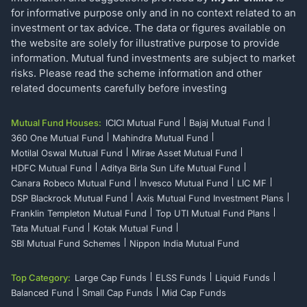
for informative purpose only and in no context related to an
investment or tax advice. The data or figures available on
the website are solely for illustrative purpose to provide
information. Mutual fund investments are subject to market
risks. Please read the scheme information and other
related documents carefully before investing
Mutual Fund Houses:
ICICI Mutual Fund
Bajaj Mutual Fund
360 One Mutual Fund
Mahindra Mutual Fund
Motilal Oswal Mutual Fund
Mirae Asset Mutual Fund
HDFC Mutual Fund
Aditya Birla Sun Life Mutual Fund
Canara Robeco Mutual Fund
Invesco Mutual Fund
LIC MF
DSP Blackrock Mutual Fund
Axis Mutual Fund Investment Plans
Franklin Templeton Mutual Fund
Top UTI Mutual Fund Plans
Tata Mutual Fund
Kotak Mutual Fund
SBI Mutual Fund Schemes
Nippon India Mutual Fund
Top Category:
Large Cap Funds
ELSS Funds
Liquid Funds
Balanced Fund
Small Cap Funds
Mid Cap Funds