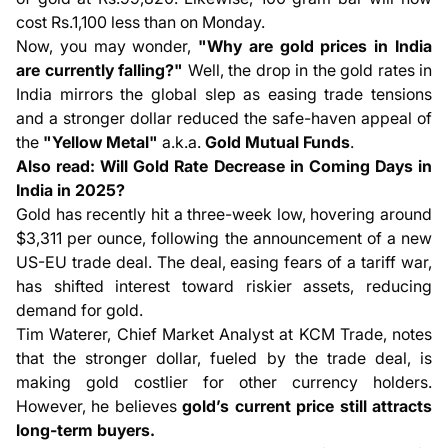
cost Rs.1,100 less than on Monday.
Now, you may wonder,
"Why are gold prices in India
are currently falling?"
Well, the drop in the gold rates in
India mirrors the global slep as easing trade tensions
and a stronger dollar reduced the safe-haven appeal of
the
"Yellow Metal"
a.k.a.
Gold Mutual Funds
.
Also read:
Will Gold Rate Decrease in Coming Days in
India in 2025?
Gold has recently hit a three-week low, hovering around
$3,311 per ounce, following the announcement of a new
US-EU trade deal. The deal, easing fears of a tariff war,
has shifted interest toward riskier assets, reducing
demand for gold.
Tim Waterer, Chief Market Analyst at KCM Trade, notes
that the stronger dollar, fueled by the trade deal, is
making gold costlier for other currency holders.
However, he believes
gold’s current price still attracts
long-term buyers.