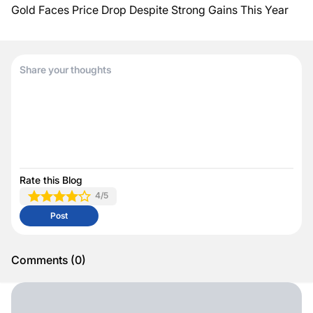
Gold Faces Price Drop Despite Strong Gains This Year
Rate this Blog
4
/5
Post
Comments
(
0
)