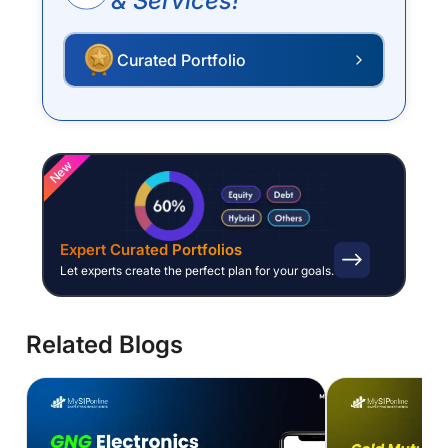
& Services!
Curated Portfolio
P
New
Expert Curated Portfolios
Let experts create the perfect plan for your goals.
Related Blogs