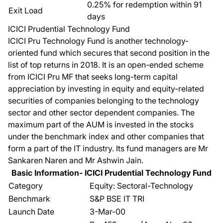
0.25% for redemption within 91
Exit Load
days
ICICI Prudential Technology Fund
ICICI Pru Technology Fund
is another technology-
oriented fund which secures that second position in the
list of top returns in 2018. It is an open-ended scheme
from ICICI Pru MF that seeks long-term capital
appreciation by investing in equity and equity-related
securities of companies belonging to the technology
sector and other sector dependent companies. The
maximum part of the AUM is invested in the stocks
under the benchmark index and other companies that
form a part of the IT industry. Its fund managers are Mr
Sankaren Naren and Mr Ashwin Jain.
Basic Information- ICICI Prudential Technology Fund
Category
Equity: Sectoral-Technology
Benchmark
S&P BSE IT TRI
Launch Date
3-Mar-00