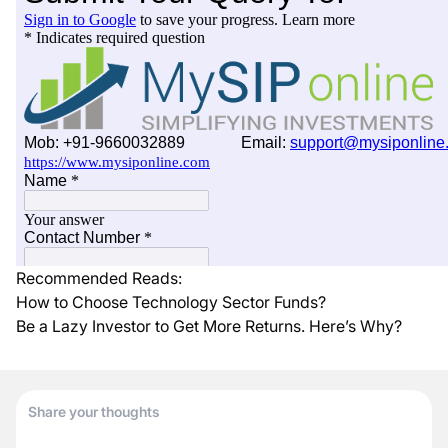
Recommended Reads:
How to Choose Technology Sector Funds?
Be a Lazy Investor to Get More Returns. Here’s Why?