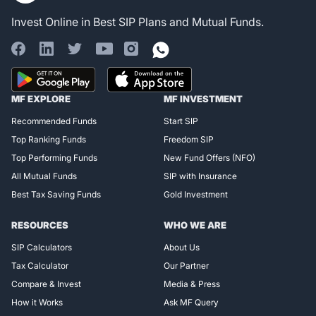
Invest Online in Best SIP Plans and Mutual Funds.
Register for Exclusive
MF EXPLORE
MF INVESTMENT
Access!
Recommended Funds
Start SIP
Top Ranking Funds
Freedom SIP
Top Performing Funds
New Fund Offers (NFO)
All Mutual Funds
SIP with Insurance
Best Tax Saving Funds
Gold Investment
RESOURCES
WHO WE ARE
SIP Calculators
About Us
Tax Calculator
Our Partner
Compare & Invest
Media & Press
How it Works
Ask MF Query