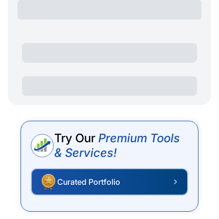
Try Our
Premium Tools
& Services!
Curated Portfolio
P