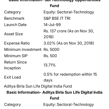
Fund
Category
Equity: Sectoral-Technology
Benchmark
S&P BSE IT TRI
Launch Date
14-Jul-99
Rs. 137 crore (As on Nov 30,
Asset Size
2018)
Expense Ratio
3.02% (As on Nov 30, 2018)
Minimum investment
Rs. 5000
Minimum SIP
Rs. 500
Return Since
13.71%
Inception
0.5% for redemption within 15
Exit Load
days
Aditya Birla Sun Life Digital India Fund
Basic Information- Aditya Birla Sun Life Digital India
Fund
Category
Equity: Sectoral-Technology