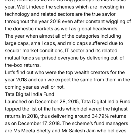
year. Well, indeed the schemes which are investing in
technology and related sectors are the true savior
throughout the year 2018 even after constant wiggling of
the domestic markets as well as global headwinds.
The year when almost all of the categories including
large caps, small caps, and mid caps suffered due to
secular market conditions, IT sector and its related
mutual funds surprised everyone by delivering out-of-
the-box returns.
Let’s find out who were the top wealth creators for the
year 2018 and can we expect the same from them in the
coming year as well or not.
Tata Digital India Fund
Launched on December 28, 2015,
Tata Digital India Fund
topped the list of the funds which delivered the highest
returns in 2018, thus delivering around 34.79% returns
as on December 17, 2018. The scheme’s fund managers
are Ms Meeta Shetty and Mr Sailesh Jain who believes