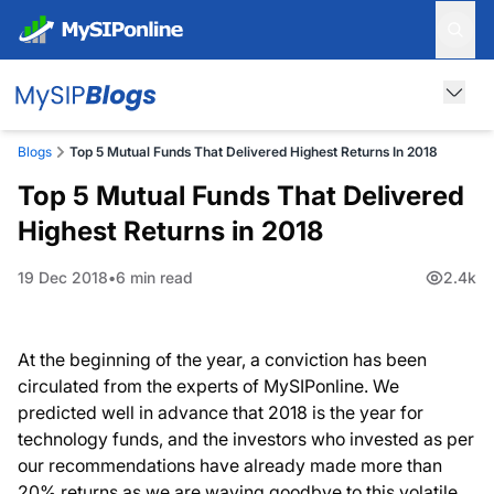
Blogs
Top 5 Mutual Funds That Delivered Highest Returns In 2018
Top 5 Mutual Funds That Delivered
Highest Returns in 2018
19 Dec 2018
6 min read
2.4k
At the beginning of the year, a conviction has been
circulated from the experts of MySIPonline. We
predicted well in advance that 2018 is the year for
technology funds, and the investors who invested as per
our recommendations have already made more than
20% returns as we are waving goodbye to this volatile