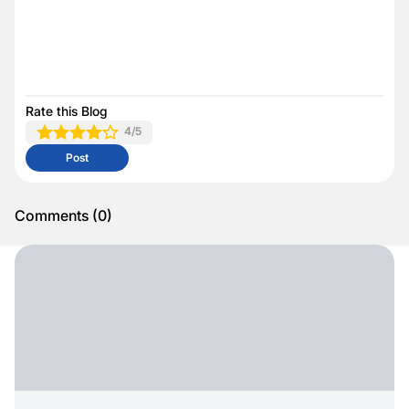
Rate this Blog
4
/5
Post
Comments
(
0
)