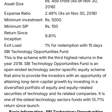
Rs. 459 crore (As on Nov 30,
Asset Size
2018)
Expense Ratio
2.49% (As on Nov 30, 2018)
Minimum investment
Rs. 5000
Minimum SIP
Rs. 100
Return Since
9.81%
Inception
Exit Load
1% for redemption with 15 days
SBI Technology Opportunities Fund
This is the scheme with the third highest returns in the
year 2018.
SBI Technology Opportunities Fund
is an
open-ended technology sector-specific equity scheme
that aims to provide the investors with an opportunity of
attaining long-term capital growth by investing in a
diversified portfolio of equity and equity-related
securities of technology and its related companies. It is
one of the oldest
technology sectors funds
with 13.71%
return since launch.
Basic Information- SBI Technology Opportunities