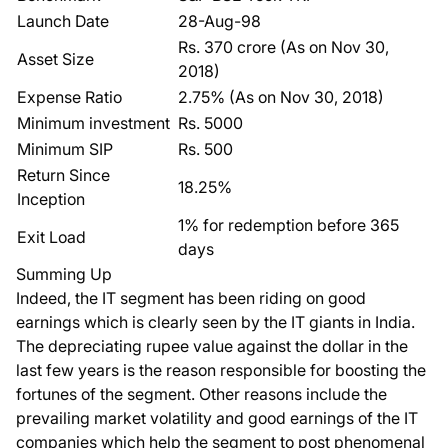
Launch Date
28-Aug-98
Rs. 370 crore (As on Nov 30,
Asset Size
2018)
Expense Ratio
2.75% (As on Nov 30, 2018)
Minimum investment
Rs. 5000
Minimum SIP
Rs. 500
Return Since
18.25%
Inception
1% for redemption before 365
Exit Load
days
Summing Up
Indeed, the IT segment has been riding on good
earnings which is clearly seen by the IT giants in India.
The depreciating rupee value against the dollar in the
last few years is the reason responsible for boosting the
fortunes of the segment. Other reasons include the
prevailing market volatility and good earnings of the IT
companies which help the segment to post phenomenal