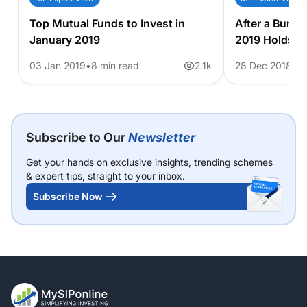
Top Mutual Funds to Invest in
After a Bumpy
January 2019
2019 Holds fo
03 Jan 2019
8 min read
2.1k
28 Dec 2018
6 
Subscribe to Our
Newsletter
Get your hands on exclusive insights, trending schemes
& expert tips, straight to your inbox.
Subscribe Now