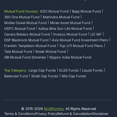
Mutual Fund Houses:
ICICI Mutual Fund
Bajaj Mutual Fund
360 One Mutual Fund
Mahindra Mutual Fund
Motilal Oswal Mutual Fund
Mirae Asset Mutual Fund
HDFC Mutual Fund
Aditya Birla Sun Life Mutual Fund
Canara Robeco Mutual Fund
Invesco Mutual Fund
LIC MF
DSP Blackrock Mutual Fund
Axis Mutual Fund Investment Plans
Franklin Templeton Mutual Fund
Top UTI Mutual Fund Plans
Tata Mutual Fund
Kotak Mutual Fund
SBI Mutual Fund Schemes
Nippon India Mutual Fund
Top Category:
Large Cap Funds
ELSS Funds
Liquid Funds
Balanced Fund
Small Cap Funds
Mid Cap Funds
© 2015-
2026
MySIPonline.
All Rights Reserved
Terms & Conditions
Privacy Policy
Refund & Cancellation
Disclaimer