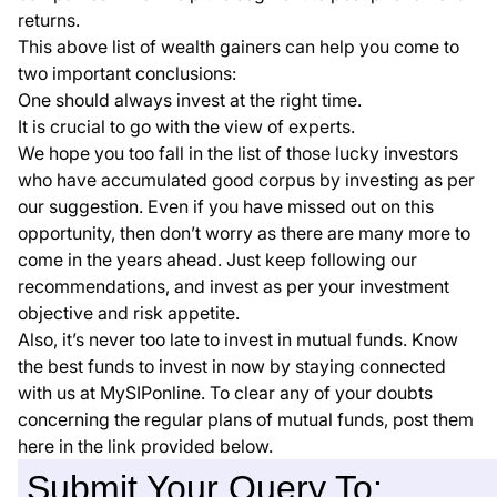
returns.
This above list of wealth gainers can help you come to
two important conclusions:
One should always invest at the right time.
It is crucial to go with the view of experts.
We hope you too fall in the list of those lucky investors
who have accumulated good corpus by investing as per
our suggestion. Even if you have missed out on this
opportunity, then don’t worry as there are many more to
come in the years ahead. Just keep following our
recommendations, and invest as per your investment
objective and risk appetite.
Also, it’s never too late to invest in mutual funds. Know
the best funds to invest in now by staying connected
with us at MySIPonline. To clear any of your doubts
concerning the regular plans of mutual funds, post them
here in the link provided below.