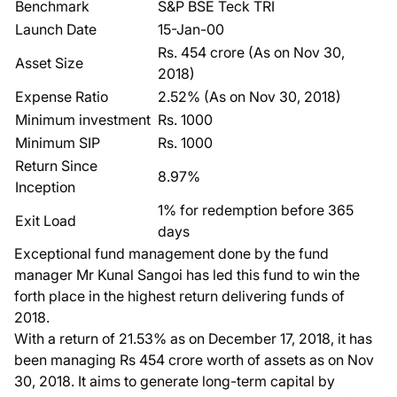
Benchmark
S&P BSE Teck TRI
Launch Date
15-Jan-00
Rs. 454 crore (As on Nov 30,
Asset Size
2018)
Expense Ratio
2.52% (As on Nov 30, 2018)
Minimum investment
Rs. 1000
Minimum SIP
Rs. 1000
Return Since
8.97%
Inception
1% for redemption before 365
Exit Load
days
Exceptional fund management done by the fund
manager Mr Kunal Sangoi has led this fund to win the
forth place in the highest return delivering funds of
2018.
With a return of 21.53% as on December 17, 2018, it has
been managing Rs 454 crore worth of assets as on Nov
30, 2018. It aims to generate long-term capital by