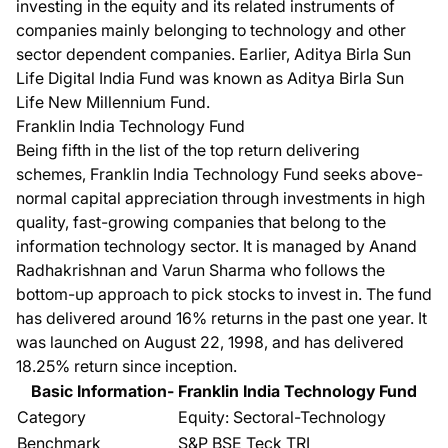
investing in the equity and its related instruments of
companies mainly belonging to technology and other
sector dependent companies. Earlier,
Aditya Birla Sun
Life Digital India Fund
was known as Aditya Birla Sun
Life New Millennium Fund.
Franklin India Technology Fund
Being fifth in the list of the top return delivering
schemes,
Franklin India Technology Fund
seeks above-
normal capital appreciation through investments in high
quality, fast-growing companies that belong to the
information technology sector. It is managed by Anand
Radhakrishnan and Varun Sharma who follows the
bottom-up approach to pick stocks to invest in. The fund
has delivered around 16% returns in the past one year. It
was launched on August 22, 1998, and has delivered
18.25% return since inception.
Basic Information- Franklin India Technology Fund
Category
Equity: Sectoral-Technology
Benchmark
S&P BSE Teck TRI