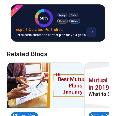
New
Expert Curated Portfolios
Let experts create the perfect plan for your goals.
Related Blogs
MF Expert View
MF Expert View