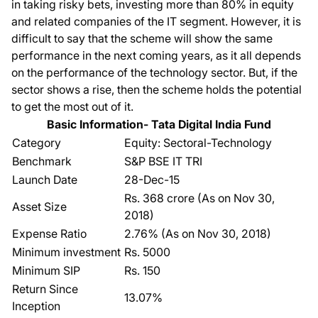
in taking risky bets, investing more than 80% in equity
and related companies of the IT segment. However, it is
difficult to say that the scheme will show the same
performance in the next coming years, as it all depends
on the performance of the technology sector. But, if the
sector shows a rise, then the scheme holds the potential
to get the most out of it.
Basic Information- Tata Digital India Fund
Category
Equity: Sectoral-Technology
Benchmark
S&P BSE IT TRI
Launch Date
28-Dec-15
Rs. 368 crore (As on Nov 30,
Asset Size
2018)
Expense Ratio
2.76% (As on Nov 30, 2018)
Minimum investment
Rs. 5000
Minimum SIP
Rs. 150
Return Since
13.07%
Inception