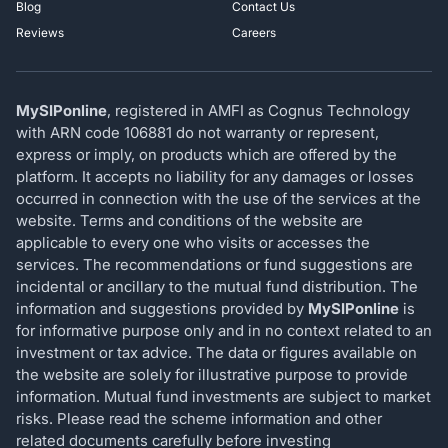
Blog
Contact Us
Reviews
Careers
MySIPonline
, registered in AMFI as Cognus Technology
with ARN code 106881 do not warranty or represent,
express or imply, on products which are offered by the
platform. It accepts no liability for any damages or losses
occurred in connection with the use of the services at the
website. Terms and conditions of the website are
applicable to every one who visits or accesses the
services. The recommendations or fund suggestions are
incidental or ancillary to the mutual fund distribution. The
information and suggestions provided by
MySIPonline
is
for informative purpose only and in no context related to an
investment or tax advice. The data or figures available on
the website are solely for illustrative purpose to provide
information. Mutual fund investments are subject to market
risks. Please read the scheme information and other
related documents carefully before investing