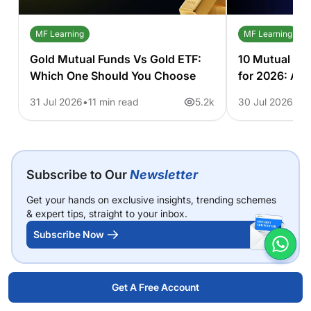
MF Learning
MF Learning
Gold Mutual Funds Vs Gold ETF:
10 Mutual Fu
Which One Should You Choose
for 2026: A 
31 Jul 2026
11 min read
5.2k
30 Jul 2026
6 
Subscribe to Our
Newsletter
Get your hands on exclusive insights, trending schemes
& expert tips, straight to your inbox.
Subscribe Now
Get A Free Account