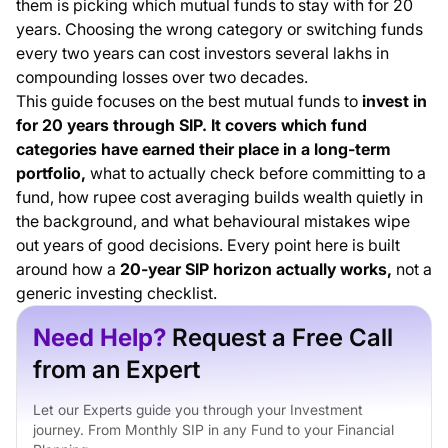
them is picking which mutual funds to stay with for 20
Years
years. Choosing the wrong category or switching funds
Fund Categories That Have Worked for 20-Year SIP
every two years can cost investors several lakhs in
Investors
compounding losses over two decades.
What to Actually Check Before Choosing a Fund for 20
This guide focuses on the best mutual funds to
invest in
Years
for 20 years through SIP. It covers which fund
Portfolio Structures for Different Risk Profiles
categories have earned their place in a long-term
Step-Up SIP: The Most Underused Tool for Long-Term
portfolio,
what to actually check before committing to a
Investors
fund, how rupee cost averaging builds wealth quietly in
Mistakes That Cost Long-Term SIP Investors Years of
the background, and what behavioural mistakes wipe
Compounding
out years of good decisions. Every point here is built
Starting Early Matters More Than Starting with the
around how a
20-year SIP horizon actually works,
not a
Right Amount
generic investing checklist.
Final Thoughts
Need Help?
Request a Free Call
from an Expert
Let our Experts guide you through your Investment
journey. From Monthly SIP in any Fund to your Financial