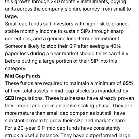
this growth through 240 monthly installments, buying
units across the company's entire journey from small to
large.
Small cap funds suit investors with high risk tolerance,
stable monthly income to sustain SIPs through sharp
corrections, and a genuine long-term commitment.
Someone likely to stop their SIP after seeing a 40%
paper loss during a bear market should think carefully
before putting a large portion of their SIP into this
category.
Mid Cap Funds
These funds are required to maintain a minimum of
65%
of their total assets in mid-cap stocks as mandated by
SEBI
regulations. These businesses have already proven
their model and are in an active scaling phase. They are
more mature than small cap companies but still have
substantial room to grow their size and market share.
For a 20-year SIP, mid cap funds have consistently
struck a useful balance. They have outperformed large