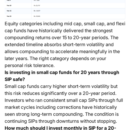
Equity categories including mid cap, small cap, and flexi
cap funds have historically delivered the strongest
compounding returns over 15 to 20-year periods. The
extended timeline absorbs short-term volatility and
allows compounding to accelerate meaningfully in the
later years. The right category depends on your
personal risk tolerance.
Is investing in small cap funds for 20 years through
SIP safe?
Small cap funds carry higher short-term volatility but
this risk reduces significantly over a 20-year period.
Investors who ran consistent small cap SIPs through full
market cycles including corrections have historically
seen strong long-term compounding. The condition is
continuing SIPs through downturns without stopping.
How much should I invest monthly in SIP for a 20-