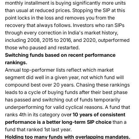
monthly installment is buying significantly more units
than usual at reduced prices. Stopping the SIP at this
point locks in the loss and removes you from the
recovery that always follows. Investors who ran SIPs
through every correction in India's market history,
including 2008, 2015 to 2016, and 2020, outperformed
those who paused and restarted.
Switching funds based on recent performance
rankings.
Annual top-performer lists reflect which market
segment did well in a given year, not which fund will
compound best over 20 years. Chasing these rankings
leads to a cycle of buying funds after their best phase
has passed and switching out of funds temporarily
underperforming for valid cyclical reasons. A fund that
ranks 4th in its category ove
r 10 years of consistent
performance is a better long-term SIP choice
than a
fund that ranked 1st last year.
Holding too many funds with overlapping mandates.