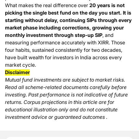
What makes the real difference over
20 years is not
picking the single best fund on the day you start. It is
starting without delay, continuing SIPs through every
market phase including corrections, growing your
monthly investment through step-up SIP
, and
measuring performance accurately with XIRR. Those
four habits, sustained consistently for two decades,
have built wealth for investors in India across every
market cycle.
Disclaimer
Mutual fund investments are subject to market risks.
Read all scheme-related documents carefully before
investing. Past performance is not indicative of future
returns. Corpus projections in this article are for
educational illustration only and do not constitute
investment advice or guaranteed outcomes .