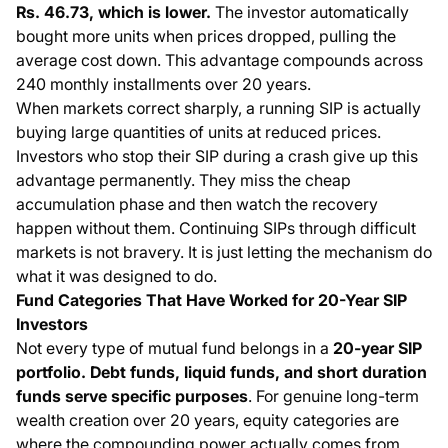
Rs. 46.73, which is lower.
The investor automatically
bought more units when prices dropped, pulling the
average cost down. This advantage compounds across
240 monthly installments over 20 years.
When markets correct sharply, a running SIP is actually
buying large quantities of units at reduced prices.
Investors who stop their SIP during a crash give up this
advantage permanently. They miss the cheap
accumulation phase and then watch the recovery
happen without them. Continuing SIPs through difficult
markets is not bravery. It is just letting the mechanism do
what it was designed to do.
Fund Categories That Have Worked for 20-Year SIP
Investors
Not every type of mutual fund belongs in a
20-year SIP
portfolio. Debt funds, liquid funds, and short duration
funds serve specific purposes
. For genuine long-term
wealth creation over 20 years, equity categories are
where the compounding power actually comes from.