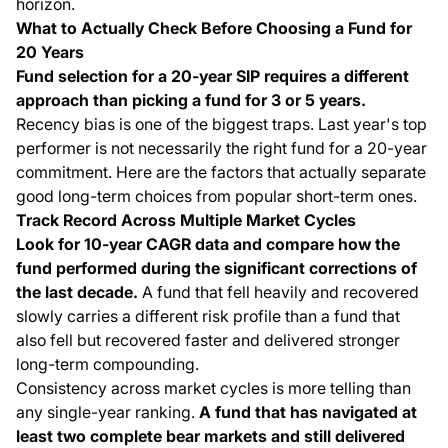
horizon.
What to Actually Check Before Choosing a Fund for
20 Years
Fund selection for a 20-year SIP requires a different
approach than picking a fund for 3 or 5 years.
Recency bias is one of the biggest traps. Last year's top
performer is not necessarily the right fund for a 20-year
commitment. Here are the factors that actually separate
good long-term choices from popular short-term ones.
Track Record Across Multiple Market Cycles
Look for 10-year CAGR data and compare how the
fund performed during the significant corrections of
the last decade.
A fund that fell heavily and recovered
slowly carries a different risk profile than a fund that
also fell but recovered faster and delivered stronger
long-term compounding.
Consistency across market cycles is more telling than
any single-year ranking.
A fund that has navigated at
least two complete bear markets and still delivered