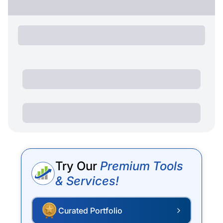
Try Our
Premium Tools
& Services!
Curated Portfolio
P