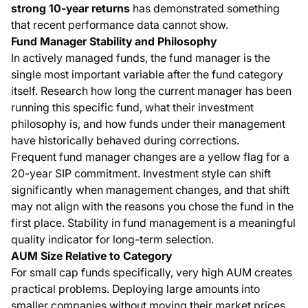
strong 10-year returns
has demonstrated something
that recent performance data cannot show.
Fund Manager Stability and Philosophy
In actively managed funds, the fund manager is the
single most important variable after the fund category
itself. Research how long the current manager has been
running this specific fund, what their investment
philosophy is, and how funds under their management
have historically behaved during corrections.
Frequent fund manager changes are a yellow flag for a
20-year SIP commitment. Investment style can shift
significantly when management changes, and that shift
may not align with the reasons you chose the fund in the
first place. Stability in fund management is a meaningful
quality indicator for long-term selection.
AUM Size Relative to Category
For small cap funds specifically, very high AUM creates
practical problems. Deploying large amounts into
smaller companies without moving their market prices