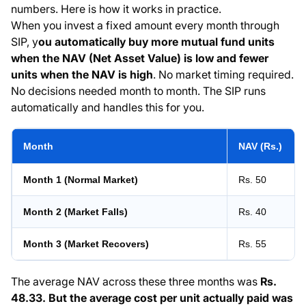
numbers. Here is how it works in practice.
When you invest a fixed amount every month through
SIP, y
ou automatically buy more mutual fund units
when the NAV (Net Asset Value) is low and fewer
units when the NAV is high
. No market timing required.
No decisions needed month to month. The SIP runs
automatically and handles this for you.
Month
NAV (Rs.)
Month 1 (Normal Market)
Rs. 50
Month 2 (Market Falls)
Rs. 40
Month 3 (Market Recovers)
Rs. 55
The average NAV across these three months was
Rs.
48.33. But the average cost per unit actually paid was