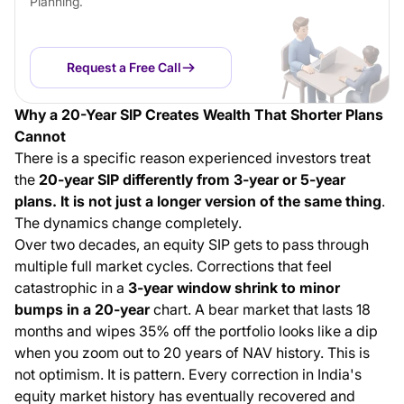
Planning.
Request a Free Call
Why a 20-Year SIP Creates Wealth That Shorter Plans
Cannot
There is a specific reason experienced investors treat
the
20-year SIP differently from 3-year or 5-year
plans. It is not just a longer version of the same thing
.
The dynamics change completely.
Over two decades, an equity SIP gets to pass through
multiple full market cycles. Corrections that feel
catastrophic in a
3-year window shrink to minor
bumps in a 20-year
chart. A bear market that lasts 18
months and wipes 35% off the portfolio looks like a dip
when you zoom out to 20 years of NAV history. This is
not optimism. It is pattern. Every correction in India's
equity market history has eventually recovered and