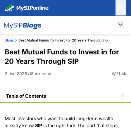
Blogs
Best Mutual Funds To Invest For 20 Years Through Sip
Best Mutual Funds to Invest in for
20 Years Through SIP
2 Jun 2026
18 min read
11.4k
Table of Contents
Why a 20-Year SIP Creates Wealth That Shorter Plans
Cannot
Most investors who want to build long-term wealth
What Rs. 5,000 Per Month Looks Like After 20 Years
already know
SIP
is the right tool. The part that stops
Rupee Cost Averaging: How It Actually Works Over 20