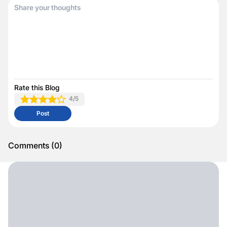
Rate this Blog
4
/5
Post
Comments
(
0
)