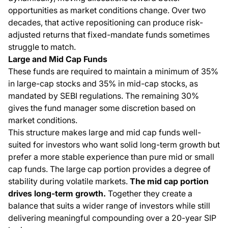
opportunities as market conditions change. Over two
decades, that active repositioning can produce risk-
adjusted returns that fixed-mandate funds sometimes
struggle to match.
Large and Mid Cap Funds
These funds are required to maintain a minimum of 35%
in large-cap stocks and 35% in mid-cap stocks, as
mandated by SEBI regulations. The remaining 30%
gives the fund manager some discretion based on
market conditions.
This structure makes large and mid cap funds well-
suited for investors who want solid long-term growth but
prefer a more stable experience than pure mid or small
cap funds. The large cap portion provides a degree of
stability during volatile markets.
The mid cap portion
drives long-term growth.
Together they create a
balance that suits a wider range of investors while still
delivering meaningful compounding over a 20-year SIP