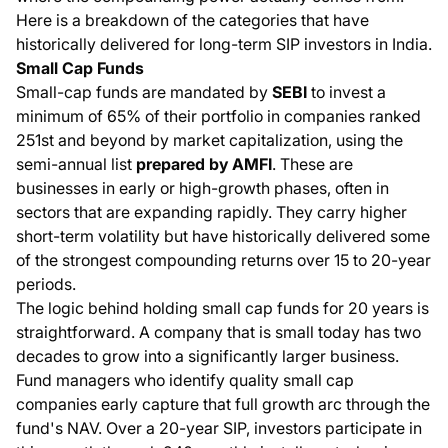
Here is a breakdown of the categories that have
historically delivered for long-term SIP investors in India.
Small Cap Funds
Small-cap funds are mandated by
SEBI
to invest a
minimum of 65% of their portfolio in companies ranked
251st and beyond by market capitalization, using the
semi-annual list
prepared by AMFI
. These are
businesses in early or high-growth phases, often in
sectors that are expanding rapidly. They carry higher
short-term volatility but have historically delivered some
of the strongest compounding returns over 15 to 20-year
periods.
The logic behind holding small cap funds for 20 years is
straightforward. A company that is small today has two
decades to grow into a significantly larger business.
Fund managers who identify quality small cap
companies early capture that full growth arc through the
fund's NAV. Over a 20-year SIP, investors participate in