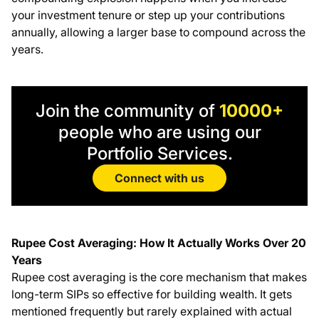
your investment tenure or step up your contributions
annually, allowing a larger base to compound across the
years.
Join the community of
10000+
people who are using our
Portfolio Services.
Connect with us
Rupee Cost Averaging: How It Actually Works Over 20
Years
Rupee cost averaging is the core mechanism that makes
long-term SIPs so effective for building wealth. It gets
mentioned frequently but rarely explained with actual