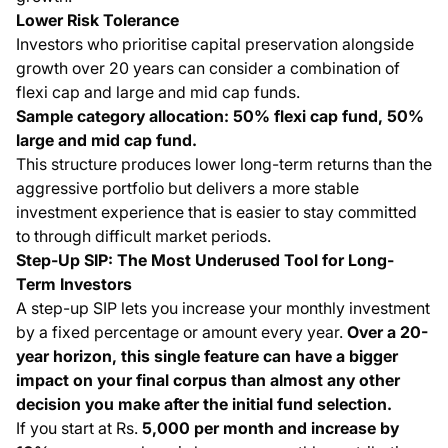
Lower Risk Tolerance
Investors who prioritise capital preservation alongside
growth over 20 years can consider a combination of
flexi cap and large and mid cap funds.
Sample category allocation: 50% flexi cap fund, 50%
large and mid cap fund.
This structure produces lower long-term returns than the
aggressive portfolio but delivers a more stable
investment experience that is easier to stay committed
to through difficult market periods.
Step-Up SIP: The Most Underused Tool for Long-
Term Investors
A step-up SIP lets you increase your monthly investment
by a fixed percentage or amount every year.
Over a 20-
year horizon, this single feature can have a bigger
impact on your final corpus than almost any other
decision you make after the initial fund selection.
If you start at Rs.
5,000 per month and increase by