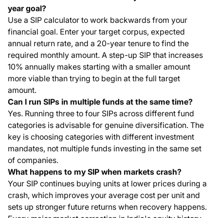
year goal?
Use a SIP calculator to work backwards from your
financial goal. Enter your target corpus, expected
annual return rate, and a 20-year tenure to find the
required monthly amount. A step-up SIP that increases
10% annually makes starting with a smaller amount
more viable than trying to begin at the full target
amount.
Can I run SIPs in multiple funds at the same time?
Yes. Running three to four SIPs across different fund
categories is advisable for genuine diversification. The
key is choosing categories with different investment
mandates, not multiple funds investing in the same set
of companies.
What happens to my SIP when markets crash?
Your SIP continues buying units at lower prices during a
crash, which improves your average cost per unit and
sets up stronger future returns when recovery happens.