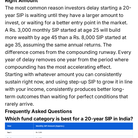
Right Amount
The most common reason investors delay starting a 20-
year SIP is waiting until they have a larger amount to
invest, or waiting for a better entry point in the market.
A Rs. 3,000 monthly SIP started at age 25 will build
more wealth by age 45 than a Rs. 8,000 SIP started at
age 35, assuming the same annual returns. The
difference comes from the compounding runway. Every
year of delay removes one year from the period where
compounding has the most accelerating effect.
Starting with whatever amount you can consistently
sustain right now, and using step-up SIP to grow it in line
with your income, consistently produces better long-
term outcomes than waiting for perfect conditions that
rarely arrive.
Frequently Asked Questions
Which fund category is best for a 20-year SIP in India?