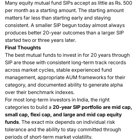
Many equity mutual fund SIPs accept as little as Rs. 500
per month as a starting amount. The starting amount
matters far less than starting early and staying
consistent. A smaller SIP begun today almost always
produces better 20-year outcomes than a larger SIP
started two or three years later.
Final Thoughts
The best mutual funds to invest in for 20 years through
SIP are those with consistent long-term track records
across market cycles, stable experienced fund
management, appropriate AUM frameworks for their
category, and documented ability to generate alpha
over their benchmark indexes.
For most long-term investors in India, the right
categories to build a
20-year SIP portfolio are mid cap,
small cap, flexi cap, and large and mid cap equity
funds
. The exact mix depends on individual risk
tolerance and the ability to stay committed through
periods of short-term market volatility.