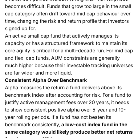
becomes difficult. Funds that grow too large in the small
cap category often drift toward mid cap behaviour over
time, changing the risk and return profile that investors
signed up for.
An active small cap fund that actively manages its
capacity or has a structured framework to maintain its
core agility is critical for a multi-decade run. For mid cap
and flexi cap funds, AUM constraints are generally
much higher because their investable tracking universes
are far wider and more liquid.
Consistent Alpha Over Benchmark
Alpha measures the return a fund delivers above its
benchmark index after accounting for risk. For a fund to
justify active management fees over 20 years, it needs
to show consistent positive alpha over 5-year and 10-
year rolling periods. If a fund has not beaten its
benchmark consistently,
a low-cost index fund in the
same category would likely produce better net returns