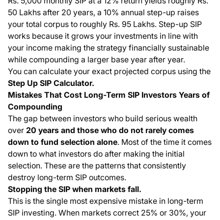
Rs. 5,000 monthly SIP at a 12% return yields roughly Rs.
50 Lakhs after 20 years, a 10% annual step-up raises
your total corpus to roughly Rs. 95 Lakhs. Step-up SIP
works because it grows your investments in line with
your income making the strategy financially sustainable
while compounding a larger base year after year.
You can calculate your exact projected corpus using the
Step Up SIP Calculator
.
Mistakes That Cost Long-Term SIP Investors Years of
Compounding
The gap between investors who build serious wealth
over
20 years and those who do not rarely comes
down to fund selection alone
. Most of the time it comes
down to what investors do after making the initial
selection. These are the patterns that consistently
destroy long-term SIP outcomes.
Stopping the SIP when markets fall.
This is the single most expensive mistake in long-term
SIP investing. When markets correct 25% or 30%, your