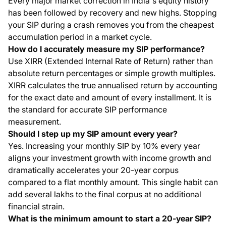
Every major market correction in India's equity history
has been followed by recovery and new highs. Stopping
your SIP during a crash removes you from the cheapest
accumulation period in a market cycle.
How do I accurately measure my SIP performance?
Use XIRR (Extended Internal Rate of Return) rather than
absolute return percentages or simple growth multiples.
XIRR calculates the true annualised return by accounting
for the exact date and amount of every installment. It is
the standard for accurate SIP performance
measurement.
Should I step up my SIP amount every year?
Yes. Increasing your monthly SIP by 10% every year
aligns your investment growth with income growth and
dramatically accelerates your 20-year corpus
compared to a flat monthly amount. This single habit can
add several lakhs to the final corpus at no additional
financial strain.
What is the minimum amount to start a 20-year SIP?