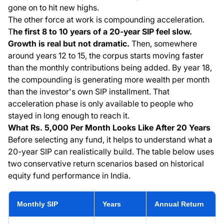
gone on to hit new highs.
The other force at work is compounding acceleration.
T
he first 8 to 10 years of a 20-year SIP feel slow.
Growth is real but not dramatic.
Then, somewhere
around years 12 to 15, the corpus starts moving faster
than the monthly contributions being added. By year 18,
the compounding is generating more wealth per month
than the investor's own SIP installment. That
acceleration phase is only available to people who
stayed in long enough to reach it.
What Rs. 5,000 Per Month Looks Like After 20 Years
Before selecting any fund, it helps to understand what a
20-year SIP can realistically build. The table below uses
two conservative return scenarios based on historical
equity fund performance in India.
Monthly SIP
Years
Annual Return