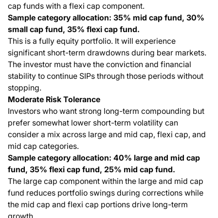
cap funds with a flexi cap component.
Sample category allocation: 35% mid cap fund, 30%
small cap fund, 35% flexi cap fund.
This is a fully equity portfolio. It will experience
significant short-term drawdowns during bear markets.
The investor must have the conviction and financial
stability to continue SIPs through those periods without
stopping.
Moderate Risk Tolerance
Investors who want strong long-term compounding but
prefer somewhat lower short-term volatility can
consider a mix across large and mid cap, flexi cap, and
mid cap categories.
Sample category allocation: 40% large and mid cap
fund, 35% flexi cap fund, 25% mid cap fund.
The large cap component within the large and mid cap
fund reduces portfolio swings during corrections while
the mid cap and flexi cap portions drive long-term
growth.