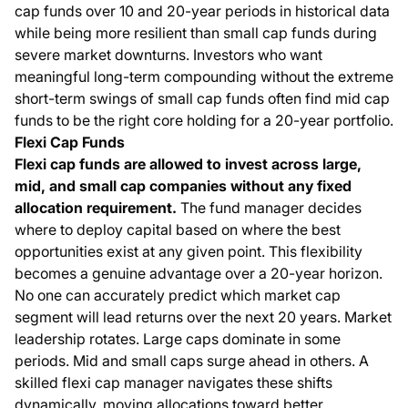
cap funds over 10 and 20-year periods in historical data
while being more resilient than small cap funds during
severe market downturns. Investors who want
meaningful long-term compounding without the extreme
short-term swings of small cap funds often find mid cap
funds to be the right core holding for a 20-year portfolio.
Flexi Cap Funds
Flexi cap funds are allowed to invest across large,
mid, and small cap companies without any fixed
allocation requirement.
The fund manager decides
where to deploy capital based on where the best
opportunities exist at any given point. This flexibility
becomes a genuine advantage over a 20-year horizon.
No one can accurately predict which market cap
segment will lead returns over the next 20 years. Market
leadership rotates. Large caps dominate in some
periods. Mid and small caps surge ahead in others. A
skilled flexi cap manager navigates these shifts
dynamically, moving allocations toward better