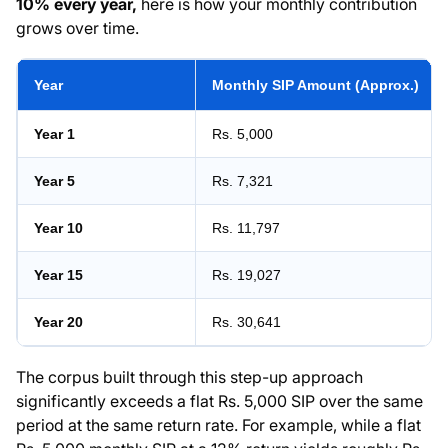
10% every year,
here is how your monthly contribution
grows over time.
Year
Monthly SIP Amount (Approx.)
Year 1
Rs. 5,000
Year 5
Rs. 7,321
Year 10
Rs. 11,797
Year 15
Rs. 19,027
Year 20
Rs. 30,641
The corpus built through this step-up approach
significantly exceeds a flat Rs. 5,000 SIP over the same
period at the same return rate. For example, while a flat