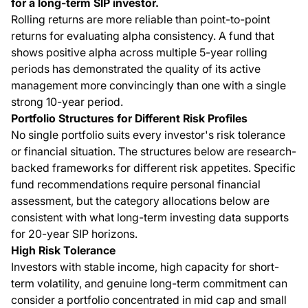
for a long-term SIP investor.
Rolling returns are more reliable than point-to-point
returns for evaluating alpha consistency. A fund that
shows positive alpha across multiple 5-year rolling
periods has demonstrated the quality of its active
management more convincingly than one with a single
strong 10-year period.
Portfolio Structures for Different Risk Profiles
No single portfolio suits every investor's risk tolerance
or financial situation. The structures below are research-
backed frameworks for different risk appetites. Specific
fund recommendations require personal financial
assessment, but the category allocations below are
consistent with what long-term investing data supports
for 20-year SIP horizons.
High Risk Tolerance
Investors with stable income, high capacity for short-
term volatility, and genuine long-term commitment can
consider a portfolio concentrated in mid cap and small