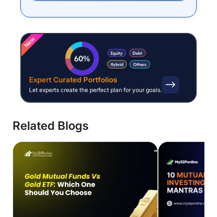
New
Expert Curated Portfolios
Let experts create the perfect plan for your goals.
Related Blogs