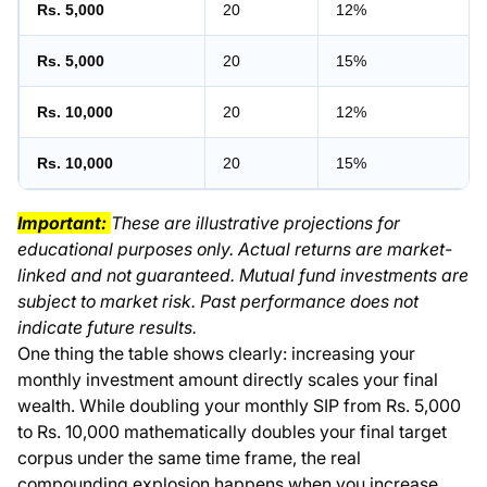
Rs. 5,000
20
12%
Rs. 5,000
20
15%
Rs. 10,000
20
12%
Rs. 10,000
20
15%
Important:
These are illustrative projections for
educational purposes only. Actual returns are market-
linked and not guaranteed. Mutual fund investments are
subject to market risk. Past performance does not
indicate future results.
One thing the table shows clearly: increasing your
monthly investment amount directly scales your final
wealth. While doubling your monthly SIP from Rs. 5,000
to Rs. 10,000 mathematically doubles your final target
corpus under the same time frame, the real
compounding explosion happens when you increase