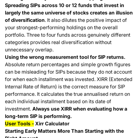
Spreading SIPs across 10 or 12 funds that invest in
largely the same universe of stocks creates an illusion
of diversification
. It also dilutes the positive impact of
your strongest-performing holdings on the overall
portfolio. Three to four funds across genuinely different
categories provides real diversification without
unnecessary overlap.
Using the wrong measurement tool for SIP returns.
Absolute return percentages and simple growth figures
can be misleading for SIPs because they do not account
for when each installment was invested. XIRR (Extended
Internal Rate of Return) is the correct measure for SIP
performance. It calculates the true annualised return on
each individual installment based on its date of
investment.
Always use XIRR when evaluating how a
long-term SIP is performing.
User Tools -
Xirr Calculator
Starting Early Matters More Than Starting with the