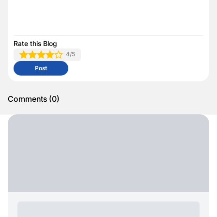
Rate this Blog
4
/5
Post
Comments
(
0
)