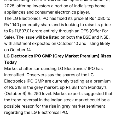
2025, offering investors a portion of India’s top home
appliances and consumer electronics player.
The LG Electronics IPO has fixed its price at Rs 1,080 to
Rs 1,140 per equity share and is looking to raise its price
to Rs 11,607.01 crore entirely through an OFS (Offer For
Sale). The issue will be listed on both the BSE and NSE,
with allotment expected on October 10 and listing likely
on October 14.
LG Electronics IPO GMP (Grey Market Premium) Rises
Today
Market chatter surrounding LG Electronics' IPO has
intensified. Observers say the shares of the LG
Electronics IPO GMP are currently trading at a premium
of Rs 318 in the grey market, up Rs 68 from Monday’s
(October 6) Rs 250 level. Market experts suggested that
the trend reversal in the Indian stock market could be a
possible reason for the rise in grey market sentiment
regarding the LG Electronics IPO.