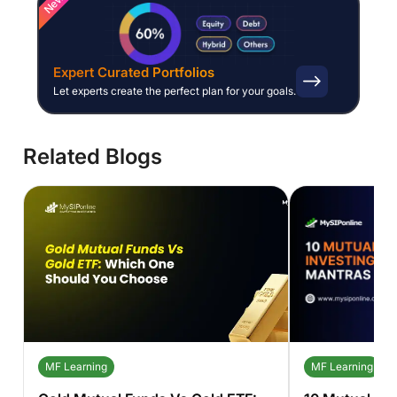
New
Expert Curated Portfolios
Let experts create the perfect plan for your goals.
Related Blogs
MF Learning
MF Learning