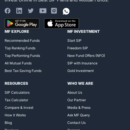
Register for Exclusive
MF EXPLORE
MF INVESTMENT
Access!
Recommended Funds
Start SIP
Top Ranking Funds
Freedom SIP
Top Performing Funds
New Fund Offers (NFO)
All Mutual Funds
SIP with Insurance
Best Tax Saving Funds
Gold Investment
RESOURCES
WHO WE ARE
SIP Calculators
About Us
Tax Calculator
Our Partner
Compare & Invest
Media & Press
How it Works
Ask MF Query
Blog
Contact Us