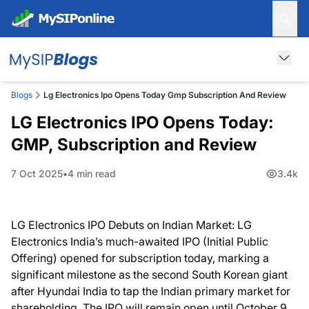
Blogs
Lg Electronics Ipo Opens Today Gmp Subscription And Review
LG Electronics IPO Opens Today:
GMP, Subscription and Review
7 Oct 2025
4 min read
3.4k
LG Electronics IPO Debuts on Indian Market: LG
Electronics India’s much-awaited IPO (Initial Public
Offering) opened for subscription today, marking a
significant milestone as the second South Korean giant
after Hyundai India to tap the Indian primary market for
shareholding. The IPO will remain open until October 9,