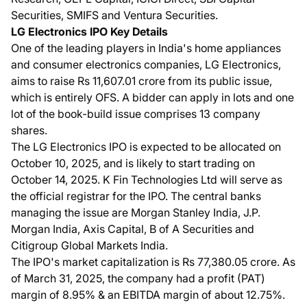
Securities, SMIFS and Ventura Securities.
LG Electronics IPO Key Details
One of the leading players in India's home appliances
and consumer electronics companies, LG Electronics,
aims to raise Rs 11,607.01 crore from its public issue,
which is entirely OFS. A bidder can apply in lots and one
lot of the book-build issue comprises 13 company
shares.
The LG Electronics IPO is expected to be allocated on
October 10, 2025, and is likely to start trading on
October 14, 2025. K Fin Technologies Ltd will serve as
the official registrar for the IPO. The central banks
managing the issue are Morgan Stanley India, J.P.
Morgan India, Axis Capital, B of A Securities and
Citigroup Global Markets India.
The IPO's market capitalization is Rs 77,380.05 crore. As
of March 31, 2025, the company had a profit (PAT)
margin of 8.95% & an EBITDA margin of about 12.75%.