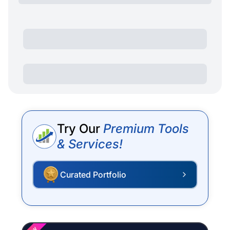
Try Our
Premium Tools
& Services!
Curated Portfolio
P