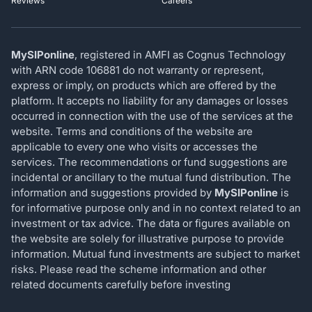
Reviews
Careers
MySIPonline
, registered in AMFI as Cognus Technology
with ARN code 106881 do not warranty or represent,
express or imply, on products which are offered by the
platform. It accepts no liability for any damages or losses
occurred in connection with the use of the services at the
website. Terms and conditions of the website are
applicable to every one who visits or accesses the
services. The recommendations or fund suggestions are
incidental or ancillary to the mutual fund distribution. The
information and suggestions provided by
MySIPonline
is
for informative purpose only and in no context related to an
investment or tax advice. The data or figures available on
the website are solely for illustrative purpose to provide
information. Mutual fund investments are subject to market
risks. Please read the scheme information and other
related documents carefully before investing