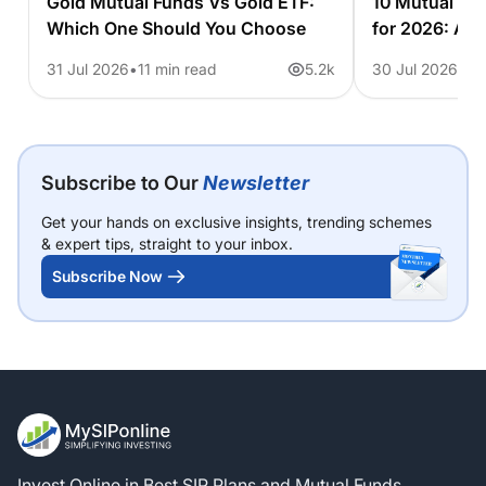
Gold Mutual Funds Vs Gold ETF:
10 Mutual Fu
Which One Should You Choose
for 2026: A 
31 Jul 2026
11 min read
5.2k
30 Jul 2026
6 
Subscribe to Our
Newsletter
Get your hands on exclusive insights, trending schemes
& expert tips, straight to your inbox.
Subscribe Now
Invest Online in Best SIP Plans and Mutual Funds.