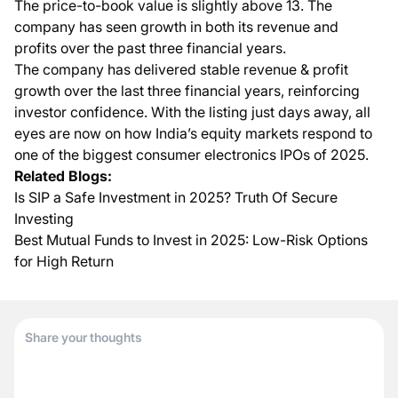
The price-to-book value is slightly above 13. The
company has seen growth in both its revenue and
profits over the past three financial years.
The company has delivered stable revenue & profit
growth over the last three financial years, reinforcing
investor confidence. With the listing just days away, all
eyes are now on how India’s equity markets respond to
one of the biggest consumer electronics IPOs of 2025.
Related Blogs:
Is SIP a Safe Investment in 2025? Truth Of Secure
Investing
Best Mutual Funds to Invest in 2025: Low-Risk Options
for High Return