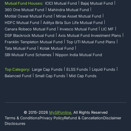
Mutual Fund Houses:
ICICI Mutual Fund
Bajaj Mutual Fund
360 One Mutual Fund
Mahindra Mutual Fund
Motilal Oswal Mutual Fund
Mirae Asset Mutual Fund
HDFC Mutual Fund
Aditya Birla Sun Life Mutual Fund
Canara Robeco Mutual Fund
Invesco Mutual Fund
LIC MF
DSP Blackrock Mutual Fund
Axis Mutual Fund Investment Plans
Franklin Templeton Mutual Fund
Top UTI Mutual Fund Plans
Tata Mutual Fund
Kotak Mutual Fund
SBI Mutual Fund Schemes
Nippon India Mutual Fund
Top Category:
Large Cap Funds
ELSS Funds
Liquid Funds
Balanced Fund
Small Cap Funds
Mid Cap Funds
© 2015-
2026
MySIPonline.
All Rights Reserved
Terms & Conditions
Privacy Policy
Refund & Cancellation
Disclaimer
Disclosures