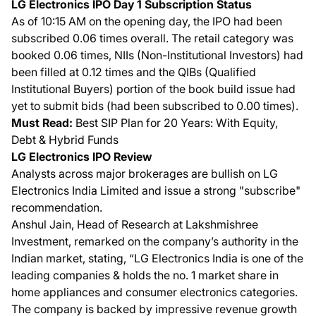
LG Electronics IPO Day 1 Subscription Status
As of 10:15 AM on the opening day, the IPO had been
subscribed 0.06 times overall. The retail category was
booked 0.06 times, NIIs (Non-Institutional Investors) had
been filled at 0.12 times and the QIBs (Qualified
Institutional Buyers) portion of the book build issue had
yet to submit bids (had been subscribed to 0.00 times).
Must Read:
Best SIP Plan for 20 Years: With Equity,
Debt & Hybrid Funds
LG Electronics IPO Review
Analysts across major brokerages are bullish on LG
Electronics India Limited and issue a strong "subscribe"
recommendation.
Anshul Jain, Head of Research at Lakshmishree
Investment, remarked on the company’s authority in the
Indian market, stating, “LG Electronics India is one of the
leading companies & holds the no. 1 market share in
home appliances and consumer electronics categories.
The company is backed by impressive revenue growth