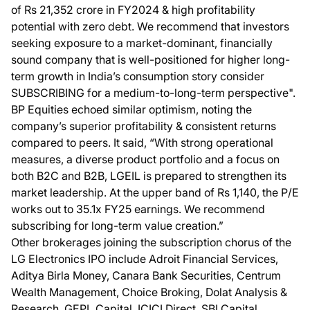
of Rs 21,352 crore in FY2024 & high profitability
potential with zero debt. We recommend that investors
seeking exposure to a market-dominant, financially
sound company that is well-positioned for higher long-
term growth in India’s consumption story consider
SUBSCRIBING for a medium-to-long-term perspective".
BP Equities echoed similar optimism, noting the
company’s superior profitability & consistent returns
compared to peers. It said, “With strong operational
measures, a diverse product portfolio and a focus on
both B2C and B2B, LGEIL is prepared to strengthen its
market leadership. At the upper band of Rs 1,140, the P/E
works out to 35.1x FY25 earnings. We recommend
subscribing for long-term value creation.”
Other brokerages joining the subscription chorus of the
LG Electronics IPO include Adroit Financial Services,
Aditya Birla Money, Canara Bank Securities, Centrum
Wealth Management, Choice Broking, Dolat Analysis &
Research, GEPL Capital, ICICI Direct, SBI Capital