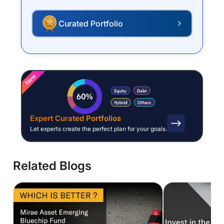
Curated Portfolio
P
New
Expert Curated Portfolios
Let experts create the perfect plan for your goals.
Related Blogs