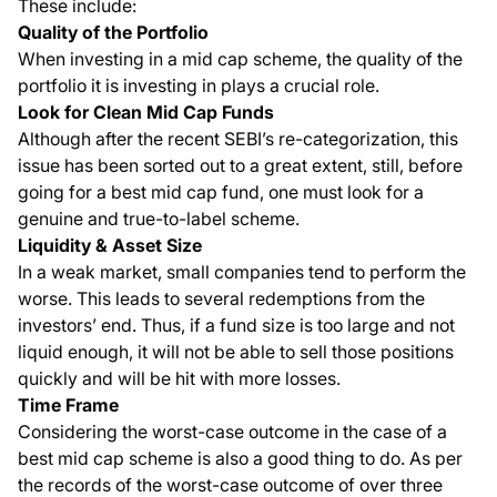
These include:
Quality of the Portfolio
When investing in a mid cap scheme, the quality of the
portfolio it is investing in plays a crucial role.
Look for Clean Mid Cap Funds
Although after the recent SEBI’s re-categorization, this
issue has been sorted out to a great extent, still, before
going for a best mid cap fund, one must look for a
genuine and true-to-label scheme.
Liquidity & Asset Size
In a weak market, small companies tend to perform the
worse. This leads to several redemptions from the
investors’ end. Thus, if a fund size is too large and not
liquid enough, it will not be able to sell those positions
quickly and will be hit with more losses.
Time Frame
Considering the worst-case outcome in the case of a
best mid cap scheme is also a good thing to do. As per
the records of the worst-case outcome of over three