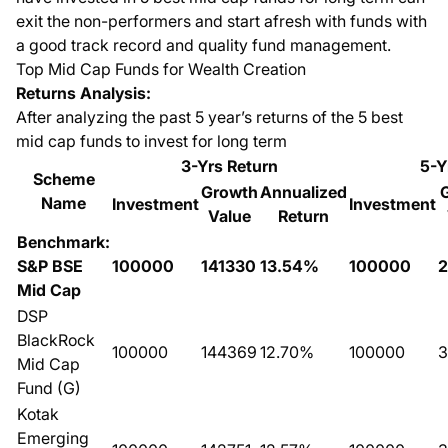
exit the non-performers and start afresh with funds with
a good track record and quality fund management.
Top Mid Cap Funds for Wealth Creation
Returns Analysis:
After analyzing the past 5 year’s returns of the
5 best
mid cap funds to invest for long term
3-Yrs Return
5-Y
Scheme
Growth
Annualized
Name
Investment
Investment
Value
Return
Benchmark:
S&P BSE
100000
141330
13.54%
100000
2
Mid Cap
DSP
BlackRock
100000
144369
12.70%
100000
3
Mid Cap
Fund (G)
Kotak
Emerging