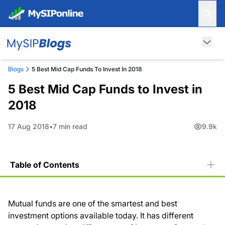
Blogs
5 Best Mid Cap Funds To Invest In 2018
5 Best Mid Cap Funds to Invest in
2018
17 Aug 2018
7 min read
9.9k
Table of Contents
Mutual funds are one of the smartest and best
investment options available today. It has different