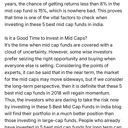
years, the chance of getting returns less than 8% in the
mid cap fund is 15%, which is nowhere bad. This proves
that time is one of the vital factors to check when
investing in these 5 best mid cap funds in india.
Is it a Good Time to Invest in Mid Caps?
It’s the time when mid cap funds are covered with a
cloud of uncertainty. However, some wise investors
prefer seizing the right opportunity and buying when
everyone else is selling. Considering the points of
experts, it can be said that in the near term, the market
for the mid caps may move sideways, but if we consider
the long-term perspective, then it is definite that these 5
best mid cap funds in 2018 will regain momentum.
Thus, the investors who are daring to take the risk now
by investing in these
5 Best Mid Cap Funds in india blog
will find their portfolio in a much better position than
those investing in large-cap funds. People who already
have invested in
5 best mid cap funds for long term
can