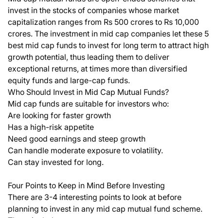
invest in the stocks of companies whose market
capitalization ranges from Rs 500 crores to Rs 10,000
crores. The investment in mid cap companies let these
5
best mid cap funds to invest for long term
to attract high
growth potential, thus leading them to deliver
exceptional returns, at times more than diversified
equity funds and large-cap funds.
Who Should Invest in Mid Cap Mutual Funds?
Mid cap funds are suitable for investors who:
Are looking for faster growth
Has a high-risk appetite
Need good earnings and steep growth
Can handle moderate exposure to volatility.
Can stay invested for long.
Four Points to Keep in Mind Before Investing
There are 3-4 interesting points to look at before
planning to invest in any mid cap mutual fund scheme.