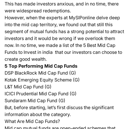
This has made investors anxious, and in no time, there
were widespread redemptions.
However, when the experts at MySIPonline delve deep
into the mid cap territory, we found out that still this
segment of mutual funds has a strong potential to attract
investors and it would be wrong if we overlook them
now. In no time, we made a list of the
5 Best Mid Cap
Funds to Invest in india
that our investors can choose to
create good wealth.
5 Top Performing Mid Cap Funds
DSP BlackRock Mid Cap Fund (G)
Kotak Emerging Equity Scheme (G)
L&T Mid Cap Fund (G)
ICICI Prudential Mid Cap Fund (G)
Sundaram Mid Cap Fund (G)
But, before starting, let’s first discuss the significant
information about the category.
What Are Mid Cap Funds?
Mid cap mutual funds are open-ended schemes that