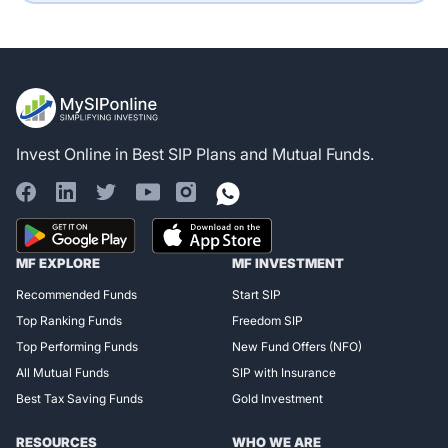
Invest Online in Best SIP Plans and Mutual Funds.
Register for Exclusive
MF EXPLORE
MF INVESTMENT
Access!
Recommended Funds
Start SIP
Top Ranking Funds
Freedom SIP
Top Performing Funds
New Fund Offers (NFO)
All Mutual Funds
SIP with Insurance
Best Tax Saving Funds
Gold Investment
RESOURCES
WHO WE ARE