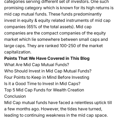
categories serving different set of investors. One such
promising category which is known for its high returns is
mid cap mutual funds. These funds predominantly
invest in equity & equity related instruments of mid cap
companies (65% of the total assets). Mid cap
companies are the compact companies of the equity
market which lie somewhere between small caps and
large caps. They are ranked 100-250 of the market
capitalization.
Points That We Have Covered in This Blog
What Are Mid Cap Mutual Funds?
Who Should Invest in Mid Cap Mutual Funds?
Four Points to Keep in Mind Before Investing
Is it a Good Time to Invest in Mid Caps?
Top 5 Mid Cap Funds for Wealth Creation
Conclusion
Mid Cap mutual funds have faced a relentless uptick till
a few months ago. However, the tides have turned,
leading to continuing weakness in the mid cap space.