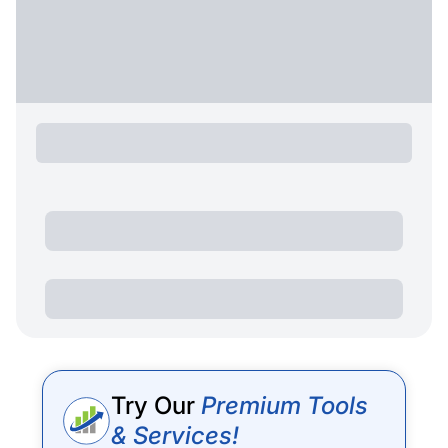
Try Our
Premium Tools
& Services!