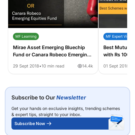
MF Learning
MF Expert View
Mirae Asset Emerging Bluechip
Best Mutual F
Fund or Canara Robeco Emerging
with Rs 1000
Equities Fund. Which One to
29 Sept 2018
10 min read
14.4k
01 Sept 2018
8
Choose?
Subscribe to Our
Newsletter
Get your hands on exclusive insights, trending schemes
& expert tips, straight to your inbox.
Subscribe Now