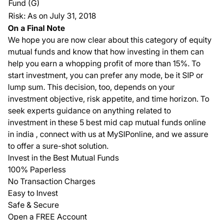
Fund (G)
Risk: As on July 31, 2018
On a Final Note
We hope you are now clear about this category of equity
mutual funds and know that how investing in them can
help you earn a whopping profit of more than 15%. To
start investment, you can prefer any mode, be it SIP or
lump sum. This decision, too, depends on your
investment objective, risk appetite, and time horizon. To
seek experts guidance on anything related to
investment in these 5 best mid cap mutual funds online
in india , connect with us at MySIPonline, and we assure
to offer a sure-shot solution.
Invest in the Best Mutual Funds
100% Paperless
No Transaction Charges
Easy to Invest
Safe & Secure
Open a FREE Account