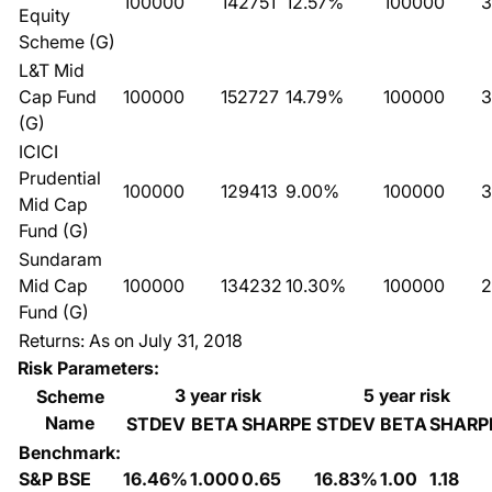
100000
142751
12.57%
100000
3
Equity
Scheme (G)
L&T Mid
Cap Fund
100000
152727
14.79%
100000
3
(G)
ICICI
Prudential
100000
129413
9.00%
100000
3
Mid Cap
Fund (G)
Sundaram
Mid Cap
100000
134232
10.30%
100000
2
Fund (G)
Returns: As on July 31, 2018
Risk Parameters:
3 year risk
5 year risk
Scheme
Name
STDEV
BETA
SHARPE
STDEV
BETA
SHARP
Benchmark:
S&P BSE
16.46%
1.000
0.65
16.83%
1.00
1.18