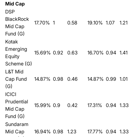
Mid Cap
DSP
BlackRock
17.70%
1
0.58
19.10%
1.07
1.21
Mid Cap
Fund (G)
Kotak
Emerging
15.69%
0.92
0.63
16.70%
0.94
1.41
Equity
Scheme (G)
L&T Mid
Cap Fund
14.87%
0.98
0.46
14.87%
0.99
1.01
(G)
ICICI
Prudential
15.99%
0.9
0.42
17.31%
0.94
1.33
Mid Cap
Fund (G)
Sundaram
Mid Cap
16.94%
0.98
1.23
17.77%
0.94
1.33