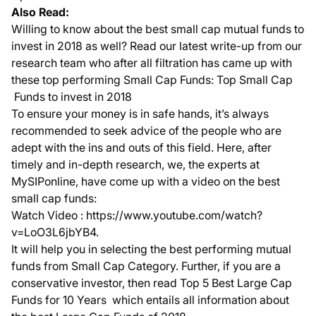
Also Read:
Willing to know about the best small cap mutual funds to
invest in 2018 as well? Read our latest write-up from our
research team who after all filtration has came up with
these top performing Small Cap Funds:
Top Small Cap
Funds to invest in 2018
To ensure your money is in safe hands, it’s always
recommended to seek advice of the people who are
adept with the ins and outs of this field. Here, after
timely and in-depth research, we, the experts at
MySIPonline, have come up with a video on the best
small cap funds:
Watch Video :
https://www.youtube.com/watch?
v=LoO3L6jbYB4
.
It will help you in selecting the best performing mutual
funds from Small Cap Category. Further, if you are a
conservative investor, then read
Top 5 Best Large Cap
Funds for 10 Years
which entails all information about