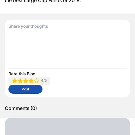
the best Large Cap Funds of 2018.
Rate this Blog
4
/5
Post
Comments
(
0
)