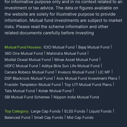
for informative purpose only and in no context related to an
investment or tax advice. The data or figures available on
the website are solely for illustrative purpose to provide
information. Mutual fund investments are subject to market
risks. Please read the scheme information and other
related documents carefully before investing
Mutual Fund Houses:
ICICI Mutual Fund
Bajaj Mutual Fund
360 One Mutual Fund
Mahindra Mutual Fund
Motilal Oswal Mutual Fund
Mirae Asset Mutual Fund
HDFC Mutual Fund
Aditya Birla Sun Life Mutual Fund
Canara Robeco Mutual Fund
Invesco Mutual Fund
LIC MF
DSP Blackrock Mutual Fund
Axis Mutual Fund Investment Plans
Franklin Templeton Mutual Fund
Top UTI Mutual Fund Plans
Tata Mutual Fund
Kotak Mutual Fund
SBI Mutual Fund Schemes
Nippon India Mutual Fund
Top Category:
Large Cap Funds
ELSS Funds
Liquid Funds
Balanced Fund
Small Cap Funds
Mid Cap Funds