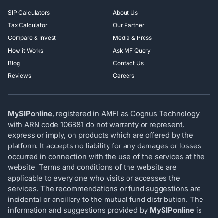
SIP Calculators
About Us
Tax Calculator
Our Partner
Compare & Invest
Media & Press
How it Works
Ask MF Query
Blog
Contact Us
Reviews
Careers
MySIPonline
, registered in AMFI as Cognus Technology
with ARN code 106881 do not warranty or represent,
express or imply, on products which are offered by the
platform. It accepts no liability for any damages or losses
occurred in connection with the use of the services at the
website. Terms and conditions of the website are
applicable to every one who visits or accesses the
services. The recommendations or fund suggestions are
incidental or ancillary to the mutual fund distribution. The
information and suggestions provided by
MySIPonline
is