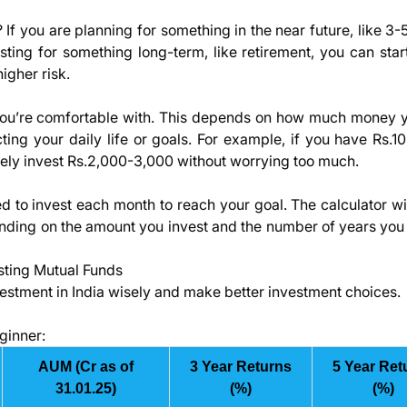
 you are planning for something in the near future, like 3-5
sting for something long-term, like retirement, you can star
igher risk.
you’re comfortable with. This depends on how much money 
ting your daily life or goals. For example, if you have Rs.1
ely invest Rs.2,000-3,000 without worrying too much.
 to invest each month to reach your goal. The calculator wi
nding on the amount you invest and the number of years you 
sting Mutual Funds
vestment in India wisely and make better investment choices.
ginner:
AUM (Cr as of
3 Year Returns
5 Year Ret
31.01.25)
(%)
(%)