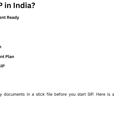
y documents in a stick file before you start SIP. Here is a 