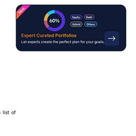
New
Expert Curated Portfolios
Let experts create the perfect plan for your goals.
list of