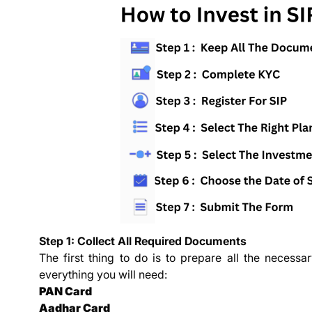
Step 1: Collect All Required Documents
The first thing to do is to prepare all the necessar
everything you will need:
PAN Card
Aadhar Card