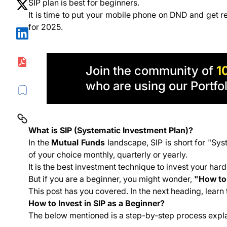
SIP plan is best for beginners.
Which SIP Plan is Best for Beginners?
It is time to put your mobile phone on DND and get re
To Conclude Beginner's Guide to Systematic Inves
for 2025.
Join the community of
1
who are using our Portfol
What is SIP (Systematic Investment Plan)?
In the
Mutual Funds
landscape, SIP is short for "Sys
of your choice monthly, quarterly or yearly.
It is the best investment technique to invest your ha
But if you are a beginner, you might wonder,
"How to 
This post has you covered. In the next heading, learn 
How to Invest in SIP as a Beginner?
The below mentioned is a step-by-step process explain