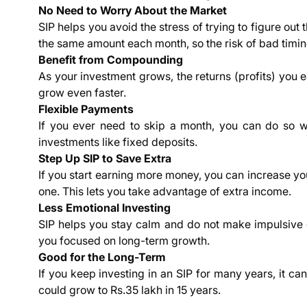
No Need to Worry About the Market
SIP helps you avoid the stress of trying to figure out
the same amount each month, so the risk of bad timing
Benefit from Compounding
As your investment grows, the returns (profits) you 
grow even faster.
Flexible Payments
If you ever need to skip a month, you can do so with
investments like fixed deposits.
Step Up SIP to Save Extra
If you start earning more money, you can increase y
one. This lets you take advantage of extra income.
Less Emotional Investing
SIP helps you stay calm and do not make impulsive 
you focused on long-term growth.
Good for the Long-Term
If you keep investing in an SIP for many years, it ca
could grow to Rs.35 lakh in 15 years.