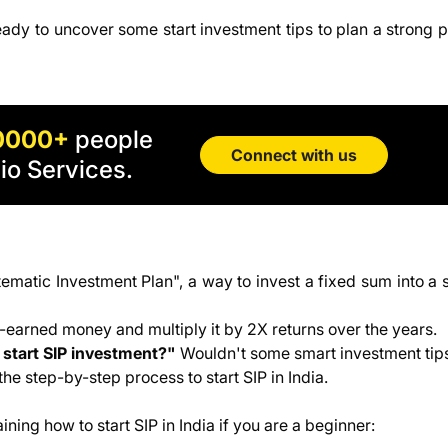
ady to uncover some start investment tips to plan a strong p
tment Plans
0000+
people
Connect with us
io Services.
tematic Investment Plan", a way to invest a fixed sum into a
rd-earned money and multiply it by 2X returns over the years.
start SIP investment?"
Wouldn't some smart investment tip
the step-by-step process to start SIP in India.
ing how to start SIP in India if you are a beginner: