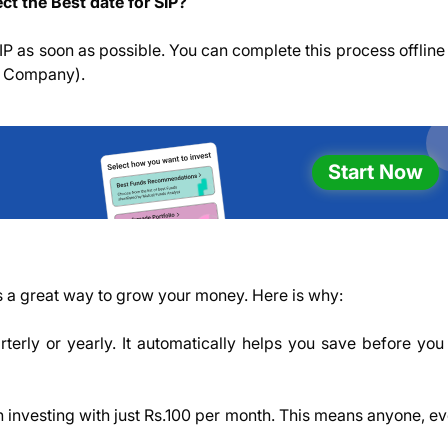
ct the Best date for SIP?
 SIP as soon as possible. You can complete this process offline
t Company).
Start Now
is a great way to grow your money. Here is why:
rterly or yearly. It automatically helps you save before you
n investing with just Rs.100 per month. This means anyone, e