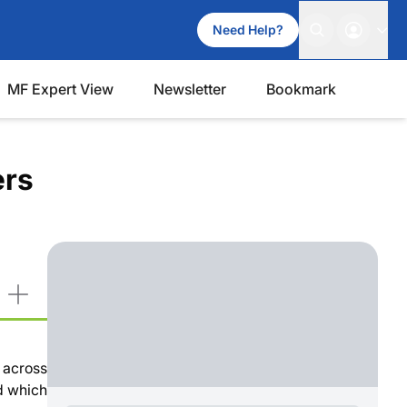
Need Help?
MF Expert View
Newsletter
Bookmark
ers
 across
nd which