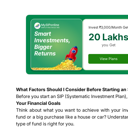
Invest
₹3,000
/Month Ge
Smart
20 Lakh
Investments,
you Get
Bigger
Returns
View Plans
What Factors Should I Consider Before Starting an 
Before you start an SIP (Systematic Investment Plan), 
Your Financial Goals
Think about what you want to achieve with your in
fund or a big purchase like a house or car? Underst
type of fund is right for you.