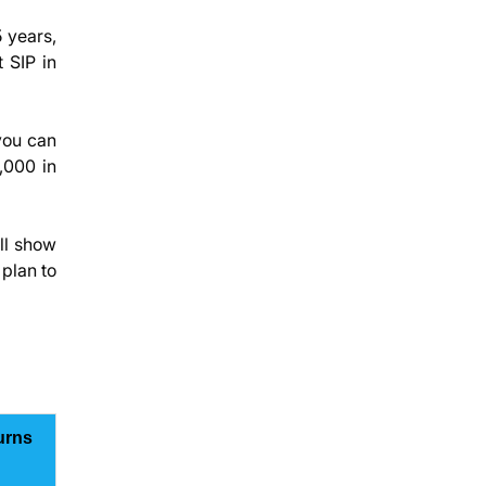
 years,
t SIP in
you can
0,000 in
ll show
plan to
urns