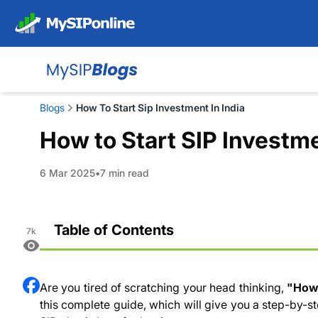
Blogs
How To Start Sip Investment In India
How to Start SIP Investme
6 Mar 2025
7 min read
Table of Contents
7k
What is SIP (Systematic Investment Plan)?
How to Invest in SIP as a Beginner?
Are you tired of scratching your head thinking,
"How
Is it Good to Invest Money on SIP
this complete guide, which will give you a step-by-st
What Factors Should I Consider Before Starting an