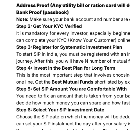
Address Proof (Any utility bill or ration card will d
Bank Proof (passbook)
Note:
Make sure your bank account and number are co
Step 2: Get Your KYC Verified
It is mandatory for every investor, especially beginn
can complete your KYC (Know Your Customer) online 
Step 3: Register for Systematic Investment Plan
To start SIP in India, you must be registered with an I
journey. After this, you will have N number of mutual
Step 4: Invest in the Best Plan for Long Term
This is the most important step that involves choosi
one line. Get the
Best Mutual Funds
shortlisted by ex
Step 5: Set SIP Amount You are Comfortable With
You need to fix an amount that is taken from your ba
decide how much money you can spare and how fast y
Step 6: Select Your SIP Investment Date
Choose the SIP date on which the money will be dedu
can set your SIP instalment the day after your salary i