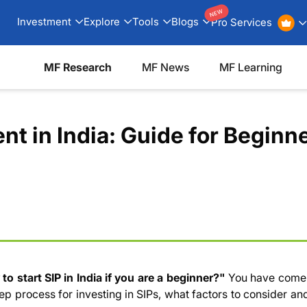
NEW
Investment
Explore
Tools
Blogs
Pro Services
MF Research
MF News
MF Learning
nt in India: Guide for Beginn
 to
start SIP
in India if you are a beginner?"
You have come
ep process for investing in SIPs, what factors to consider a
 SIP?