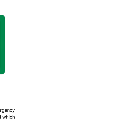
ergency
d which