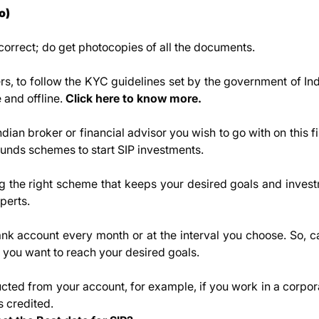
o)
rrect; do get photocopies of all the documents.
ers, to follow the KYC guidelines set by the government of In
and offline.
Click here to know more
.
ndian broker or financial advisor you wish to go with on this f
 funds schemes to start SIP investments.
ng the right scheme that keeps your desired goals and invest
perts.
nk account every month or at the interval you choose. So, ca
ou want to reach your desired goals.
cted from your account, for example, if you work in a corpor
s credited.