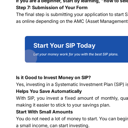
If you are a beginner, start by learning,
"
how to sele
Step 7: Submission of Your Form
The final step is submitting your application to start
as online depending on the AMC (Asset Managemen
Start Your SIP Today
Let your money work for you with the best SIP plans.
Is it Good to Invest Money on SIP?
Yes, investing in a Systematic Investment Plan (SIP) 
Helps You Save Automatically
With SIP, you invest a fixed amount of monthly, qua
making it easier to stick to your savings plan.
Start With Small Amounts
You do not need a lot of money to start. You can begi
a small income, can start investing.