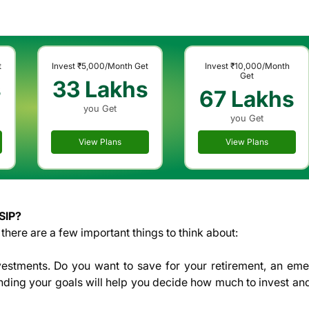
t
Invest
₹5,000
/Month Get
Invest
₹10,000
/Month
Get
s
33 Lakhs
67 Lakhs
you Get
you Get
View Plans
View Plans
SIP?
there are a few important things to think about:
vestments. Do you want to save for your retirement, an em
anding your goals will help you decide how much to invest an