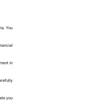
dia. You
inancial
ment in
refully
ate you