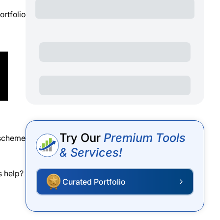
ortfolio
Try Our
Premium Tools
 scheme
& Services!
s help?
Curated Portfolio