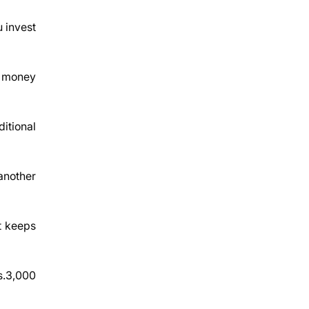
u invest
r money
itional
 another
t keeps
Rs.3,000