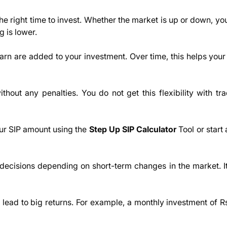
 the right time to invest. Whether the market is up or down, yo
 is lower.
earn are added to your investment. Over time, this helps you
out any penalties. You do not get this flexibility with trad
our SIP amount using the
Step Up SIP Calculator
Tool or start
decisions depending on short-term changes in the market. I
n lead to big returns. For example, a monthly investment of 