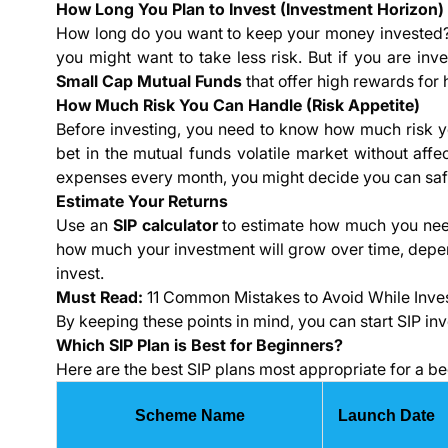
How Long You Plan to Invest (Investment Horizon)
How long do you want to keep your money invested? If
you might want to take less risk. But if you are inve
Small Cap Mutual Funds
that offer high rewards for h
How Much Risk You Can Handle (Risk Appetite)
Before investing, you need to know how much risk 
bet in the mutual funds volatile market without affec
expenses every month, you might decide you can saf
Estimate Your Returns
Use an
SIP calculator
to estimate how much you need
how much your investment will grow over time, depe
invest.
Must Read:
11 Common Mistakes to Avoid While Inve
By keeping these points in mind, you can start SIP in
Which SIP Plan is Best for Beginners?
Here are the best SIP plans most appropriate for a be
Scheme Name
Launch Date