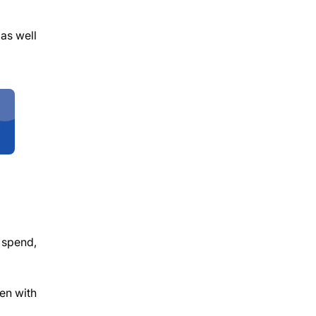
 as well
 spend,
ven with