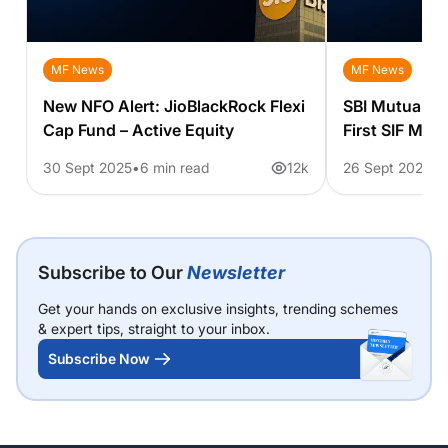
MF News
MF News
New NFO Alert: JioBlackRock Flexi
SBI Mutual Fu
Cap Fund – Active Equity
First SIF Mag
Asset Strate
30 Sept 2025
6 min read
12k
26 Sept 2025
3
Subscribe to Our
Newsletter
Get your hands on exclusive insights, trending schemes
& expert tips, straight to your inbox.
Subscribe Now