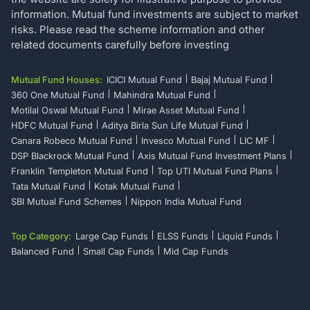
information. Mutual fund investments are subject to market
risks. Please read the scheme information and other
related documents carefully before investing
Mutual Fund Houses:
ICICI Mutual Fund
Bajaj Mutual Fund
360 One Mutual Fund
Mahindra Mutual Fund
Motilal Oswal Mutual Fund
Mirae Asset Mutual Fund
HDFC Mutual Fund
Aditya Birla Sun Life Mutual Fund
Canara Robeco Mutual Fund
Invesco Mutual Fund
LIC MF
DSP Blackrock Mutual Fund
Axis Mutual Fund Investment Plans
Franklin Templeton Mutual Fund
Top UTI Mutual Fund Plans
Tata Mutual Fund
Kotak Mutual Fund
SBI Mutual Fund Schemes
Nippon India Mutual Fund
Top Category:
Large Cap Funds
ELSS Funds
Liquid Funds
Balanced Fund
Small Cap Funds
Mid Cap Funds