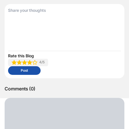
Rate this Blog
4
/5
Post
Comments
(
0
)