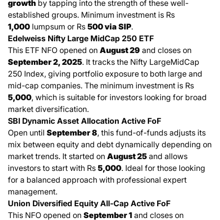
growth
by tapping into the strength of these well-
established groups. Minimum investment is Rs
1,000
lumpsum or Rs
500 via SIP
.
Edelweiss Nifty Large MidCap 250 ETF
This ETF NFO opened on
August 29
and closes on
September 2, 2025
. It tracks the Nifty LargeMidCap
250 Index, giving portfolio exposure to both large and
mid-cap companies. The minimum investment is Rs
5,000
, which is suitable for investors looking for broad
market diversification.
SBI Dynamic Asset Allocation Active FoF
Open until
September 8
, this fund-of-funds adjusts its
mix between equity and debt dynamically depending on
market trends. It started on
August 25
and allows
investors to start with Rs
5,000
. Ideal for those looking
for a balanced approach with professional expert
management.
Union Diversified Equity All-Cap Active FoF
This NFO opened on
September 1
and closes on