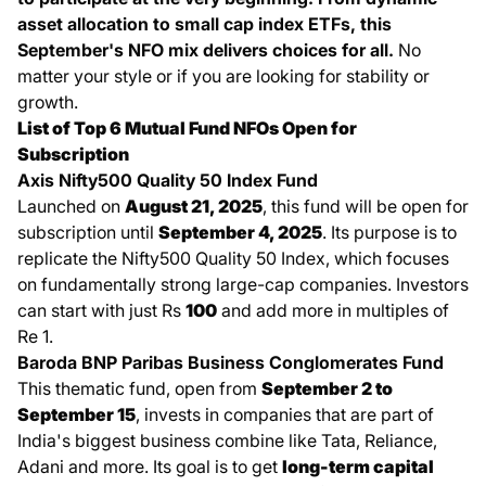
asset allocation to small cap index ETFs, this
September's NFO mix delivers choices for all.
No
matter your style or if you are looking for stability or
growth.
List of Top 6 Mutual Fund NFOs Open for
Subscription
Axis Nifty500 Quality 50 Index Fund
Launched on
August 21, 2025
, this fund will be open for
subscription until
September 4, 2025
. Its purpose is to
replicate the Nifty500 Quality 50 Index, which focuses
on fundamentally strong large-cap companies. Investors
can start with just Rs
100
and add more in multiples of
Re 1.
Baroda BNP Paribas Business Conglomerates Fund
This thematic fund, open from
September 2 to
September 15
, invests in companies that are part of
India's biggest business combine like Tata, Reliance,
Adani and more. Its goal is to get
long-term capital