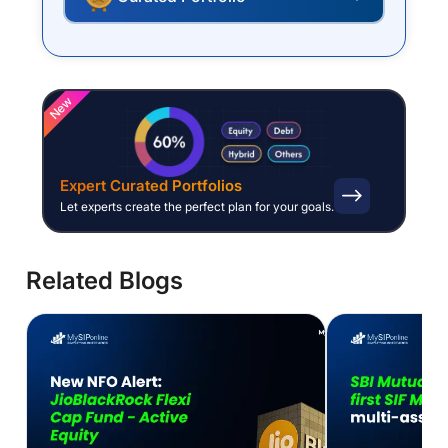
New
Expert Curated Portfolios
Let experts create the perfect plan for your goals.
Related Blogs