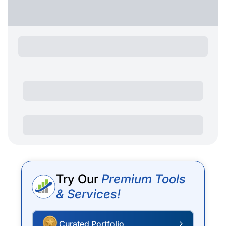
Try Our
Premium Tools
& Services!
Curated Portfolio
P