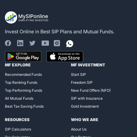
Invest Online in Best SIP Plans and Mutual Funds.
Register for Exclusive
MF EXPLORE
MF INVESTMENT
Access!
Recommended Funds
Start SIP
Top Ranking Funds
Freedom SIP
Top Performing Funds
New Fund Offers (NFO)
All Mutual Funds
SIP with Insurance
Best Tax Saving Funds
Gold Investment
RESOURCES
WHO WE ARE
SIP Calculators
About Us