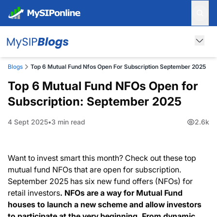
Blogs
Top 6 Mutual Fund Nfos Open For Subscription September 2025
Top 6 Mutual Fund NFOs Open for
Subscription: September 2025
4 Sept 2025
3 min read
2.6k
Want to invest smart this month? Check out these top
mutual fund NFOs that are open for subscription.
September 2025 has six new fund offers (NFOs) for
retail investors
.
NFOs are a way for
Mutual Fund
houses to launch a new scheme and allow investors
to participate at the very beginning. From dynamic