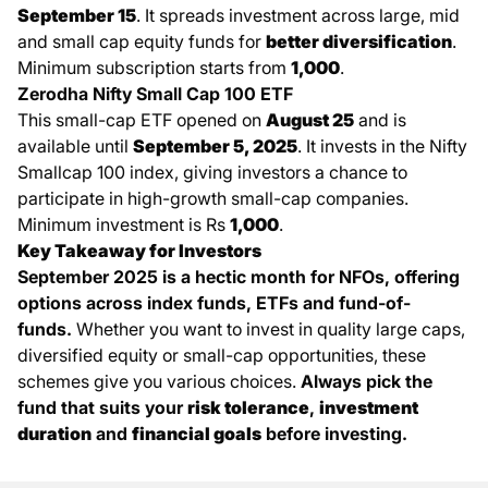
September 15
. It spreads investment across large, mid
and small cap equity funds for
better diversification
.
Minimum subscription starts from
1,000
.
Zerodha Nifty Small Cap 100 ETF
This small-cap ETF opened on
August 25
and is
available until
September 5, 2025
. It invests in the Nifty
Smallcap 100 index, giving investors a chance to
participate in high-growth small-cap companies.
Minimum investment is Rs
1,000
.
Key Takeaway for Investors
September 2025 is a hectic month for
NFOs
, offering
options across index funds, ETFs and fund-of-
funds.
Whether you want to invest in quality large caps,
diversified equity or small-cap opportunities, these
schemes give you various choices.
Always pick the
fund that suits your
risk tolerance
,
investment
duration
and
financial goals
before investing.