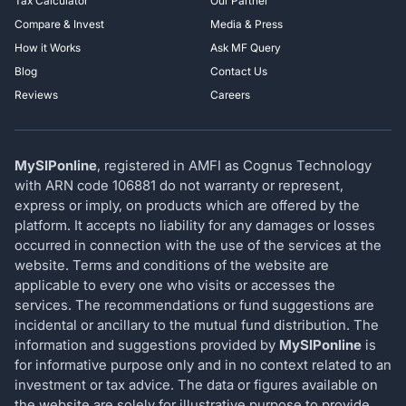
Tax Calculator
Our Partner
Compare & Invest
Media & Press
How it Works
Ask MF Query
Blog
Contact Us
Reviews
Careers
MySIPonline
, registered in AMFI as Cognus Technology
with ARN code 106881 do not warranty or represent,
express or imply, on products which are offered by the
platform. It accepts no liability for any damages or losses
occurred in connection with the use of the services at the
website. Terms and conditions of the website are
applicable to every one who visits or accesses the
services. The recommendations or fund suggestions are
incidental or ancillary to the mutual fund distribution. The
information and suggestions provided by
MySIPonline
is
for informative purpose only and in no context related to an
investment or tax advice. The data or figures available on
the website are solely for illustrative purpose to provide