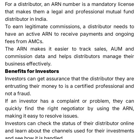
For a distributor, an ARN number is a mandatory license
that makes them a legal and professional mutual fund
distributor in India.
To earn legitimate commissions, a distributor needs to
have an active ARN to receive payments and ongoing
fees from AMCs.
The ARN makes it easier to track sales, AUM and
commission data and helps distributors manage their
business effectively.
Benefits for Investors
Investors can get assurance that the distributor they are
entrusting their money to is a certified professional and
not a fraud.
If an investor has a complaint or problem, they can
quickly find the right negotiator by using the ARN,
making it easy to resolve issues.
Investors can check the status of their distributor online
and learn about the channels used for their investments
and see how it is handled.