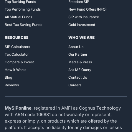
Top Ranking Funds
Freedom SIP
Top Performing Funds
New Fund Offers (NFO)
All Mutual Funds
SIP with Insurance
Best Tax Saving Funds
Gold Investment
RESOURCES
WHO WE ARE
SIP Calculators
About Us
Tax Calculator
Our Partner
Compare & Invest
Media & Press
How it Works
Ask MF Query
Blog
Contact Us
Reviews
Careers
MySIPonline
, registered in AMFI as Cognus Technology
with ARN code 106881 do not warranty or represent,
express or imply, on products which are offered by the
platform. It accepts no liability for any damages or losses