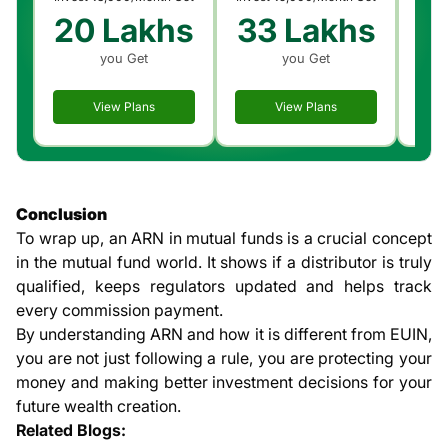
20 Lakhs
33 Lakhs
6
you Get
you Get
View Plans
View Plans
Conclusion
To wrap up, an ARN in mutual funds is a crucial concept
in the mutual fund world. It shows if a distributor is truly
qualified, keeps regulators updated and helps track
every commission payment.
By understanding ARN and how it is different from EUIN,
you are not just following a rule, you are protecting your
money and making better investment decisions for your
future wealth creation.
Related Blogs: