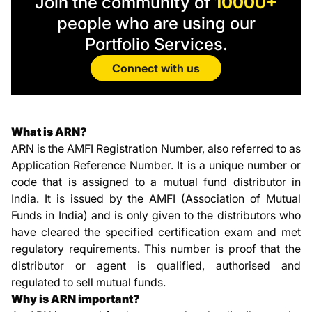
Join the community of
10000+
people who are using our
Portfolio Services.
Connect with us
What is ARN?
ARN is the AMFI Registration Number, also referred to as
Application Reference Number. It is a unique number or
code that is assigned to a mutual fund distributor in
India. It is issued by the AMFI (Association of Mutual
Funds in India) and is only given to the distributors who
have cleared the specified certification exam and met
regulatory requirements. This number is proof that the
distributor or agent is qualified, authorised and
regulated to sell mutual funds.
Why is ARN important?