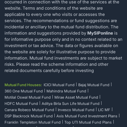
occurred in connection with the use of the services at the
website. Terms and conditions of the website are
applicable to every one who visits or accesses the
services. The recommendations or fund suggestions are
incidental or ancillary to the mutual fund distribution. The
information and suggestions provided by
MySIPonline
is
for informative purpose only and in no context related to an
investment or tax advice. The data or figures available on
the website are solely for illustrative purpose to provide
information. Mutual fund investments are subject to market
risks. Please read the scheme information and other
related documents carefully before investing
Mutual Fund Houses:
ICICI Mutual Fund
Bajaj Mutual Fund
360 One Mutual Fund
Mahindra Mutual Fund
Motilal Oswal Mutual Fund
Mirae Asset Mutual Fund
HDFC Mutual Fund
Aditya Birla Sun Life Mutual Fund
Canara Robeco Mutual Fund
Invesco Mutual Fund
LIC MF
DSP Blackrock Mutual Fund
Axis Mutual Fund Investment Plans
Franklin Templeton Mutual Fund
Top UTI Mutual Fund Plans