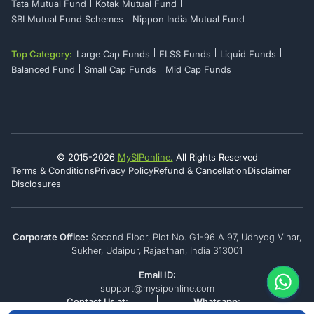
Tata Mutual Fund
Kotak Mutual Fund
SBI Mutual Fund Schemes
Nippon India Mutual Fund
Top Category:
Large Cap Funds
ELSS Funds
Liquid Funds
Balanced Fund
Small Cap Funds
Mid Cap Funds
© 2015-
2026
MySIPonline.
All Rights Reserved
Terms & Conditions
Privacy Policy
Refund & Cancellation
Disclaimer
Disclosures
Corporate Office:
Second Floor, Plot No. G1-96 A 97, Udhyog Vihar,
Sukher, Udaipur, Rajasthan, India 313001
Email ID:
support@mysiponline.com
Contact Us at:
Whatsapp: