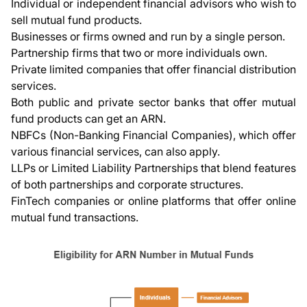
Individual or independent financial advisors who wish to
sell mutual fund products.
Businesses or firms owned and run by a single person.
Partnership firms that two or more individuals own.
Private limited companies that offer financial distribution
services.
Both public and private sector banks that offer mutual
fund products can get an ARN.
NBFCs (Non-Banking Financial Companies), which offer
various financial services, can also apply.
LLPs or Limited Liability Partnerships that blend features
of both partnerships and corporate structures.
FinTech companies or online platforms that offer online
mutual fund transactions.