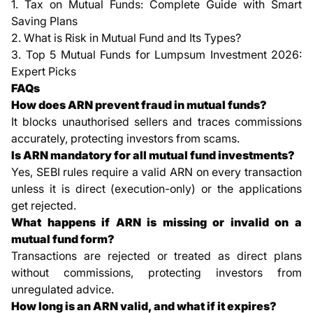
1.
Tax on Mutual Funds: Complete Guide with Smart
Saving Plans
2.
What is Risk in Mutual Fund and Its Types?
3.
Top 5 Mutual Funds for Lumpsum Investment 2026:
Expert Picks
FAQs
How does ARN prevent fraud in mutual funds?
It blocks unauthorised sellers and traces commissions
accurately, protecting investors from scams.
Is ARN mandatory for all mutual fund investments?
Yes, SEBI rules require a valid ARN on every transaction
unless it is direct (execution-only) or the applications
get rejected.
What happens if ARN is missing or invalid on a
mutual fund form?
Transactions are rejected or treated as direct plans
without commissions, protecting investors from
unregulated advice.
How long is an ARN valid, and what if it expires?