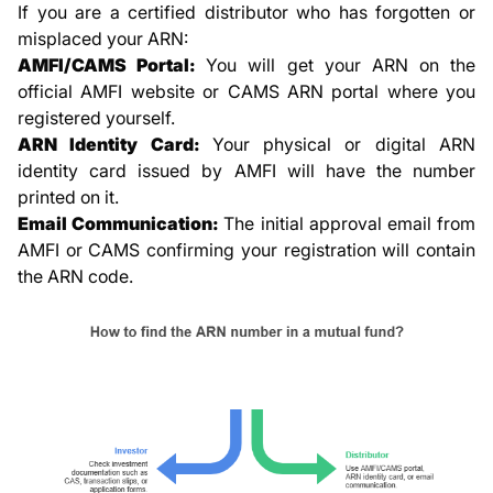
If you are a certified distributor who has forgotten or
misplaced your ARN:
AMFI/CAMS Portal:
You will get your ARN on the
official AMFI website or CAMS ARN portal where you
registered yourself.
ARN Identity Card:
Your physical or digital ARN
identity card issued by AMFI will have the number
printed on it.
Email Communication:
The initial approval email from
AMFI or CAMS confirming your registration will contain
the ARN code.