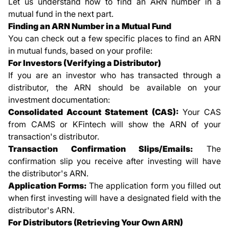
Let us understand how to find an ARN number in a
mutual fund in the next part.
Finding an ARN Number in a Mutual Fund
You can check out a few specific places to find an ARN
in mutual funds, based on your profile:
For Investors (Verifying a Distributor)
If you are an investor who has transacted through a
distributor, the ARN should be available on your
investment documentation:
Consolidated Account Statement (CAS):
Your CAS
from CAMS or KFintech will show the ARN of your
transaction's distributor.
Transaction Confirmation Slips/Emails:
The
confirmation slip you receive after investing will have
the distributor's ARN.
Application Forms:
The application form you filled out
when first investing will have a designated field with the
distributor's ARN.
For Distributors (Retrieving Your Own ARN)