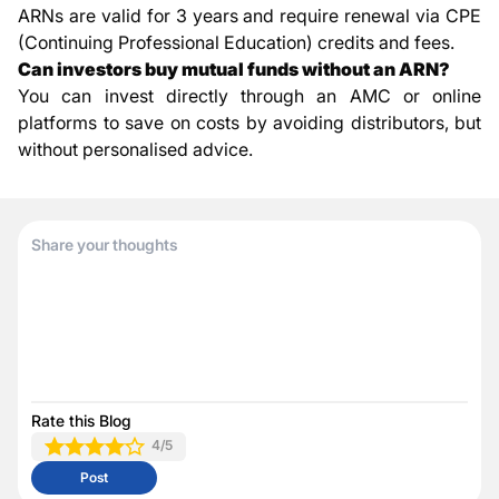
ARNs are valid for 3 years and require renewal via CPE
(Continuing Professional Education) credits and fees.
Can investors buy mutual funds without an ARN?
You can invest directly through an AMC or online
platforms to save on costs by avoiding distributors, but
without personalised advice.
Rate this Blog
4
/5
Post