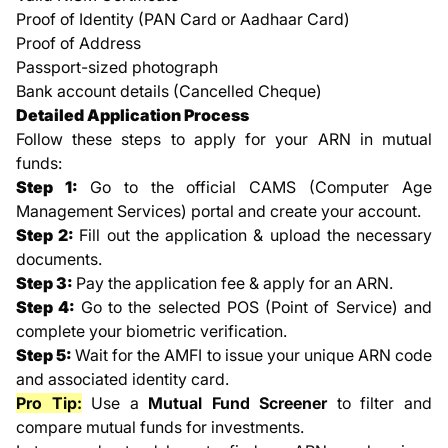
Proof of Identity (PAN Card or Aadhaar Card)
Proof of Address
Passport-sized photograph
Bank account details (Cancelled Cheque)
Detailed Application Process
Follow these steps to apply for your ARN in mutual
funds:
Step 1:
Go to the official CAMS (Computer Age
Management Services) portal and create your account.
Step 2:
Fill out the application & upload the necessary
documents.
Step 3:
Pay the application fee & apply for an ARN.
Step 4:
Go to the selected POS (Point of Service) and
complete your biometric verification.
Step 5:
Wait for the AMFI to issue your unique ARN code
and associated identity card.
Pro Tip:
Use a
Mutual Fund Screener
to filter and
compare mutual funds for investments.