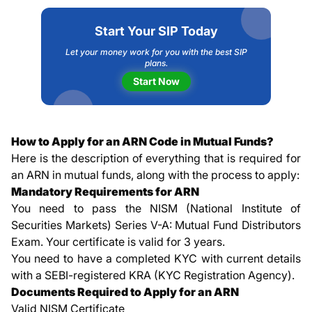
Start Your SIP Today
Let your money work for you with the best SIP
plans.
Start Now
How to Apply for an ARN Code in Mutual Funds?
Here is the description of everything that is required for
an ARN in mutual funds, along with the process to apply:
Mandatory Requirements for ARN
You need to pass the NISM (National Institute of
Securities Markets) Series V-A: Mutual Fund Distributors
Exam. Your certificate is valid for 3 years.
You need to have a completed KYC with current details
with a SEBI-registered KRA (KYC Registration Agency).
Documents Required to Apply for an ARN
Valid NISM Certificate