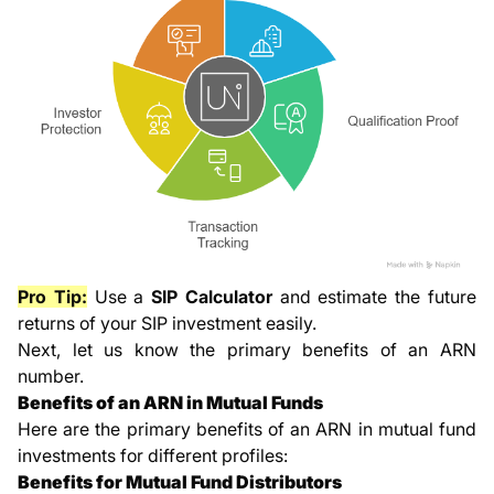
Pro Tip:
Use a
SIP Calculator
and estimate the future
returns of your SIP investment easily.
Next, let us know the primary benefits of an ARN
number.
Benefits of an ARN in Mutual Funds
Here are the primary benefits of an ARN in mutual fund
investments for different profiles:
Benefits for Mutual Fund Distributors