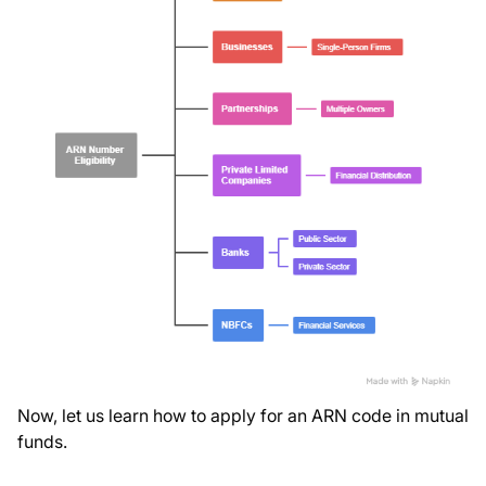
Now, let us learn how to apply for an ARN code in mutual
funds.