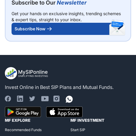
Subscribe to Our
Newsletter
Get your hands on exclusive insights, trending schemes
& expert tips, straight to your inbox.
Subscribe Now
Invest Online in Best SIP Plans and Mutual Funds.
Register for Exclusive
MF EXPLORE
MF INVESTMENT
Access!
Recommended Funds
Start SIP