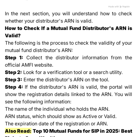
In the next section, you will understand how to check
whether your distributor's ARN is valid.
How to Check If a Mutual Fund Distributor's ARN is
Valid?
The following is the process to check the validity of your
mutual fund distributor's ARN:
Step 1:
Collect the distributor information from the
official AMFI website.
Step 2:
Look for a verification tool or a search utility.
Step 3:
Enter the distributor's ARN on the tool.
Step 4:
If the distributor's ARN is valid, the portal will
show the registration details linked to the ARN. You will
see the following information:
The name of the individual who holds the ARN.
ARN status, which should show as Active or Valid.
The expiration date of the registration or ARN.
Also Read:
Top 10 Mutual Funds for SIP in 2025: Best