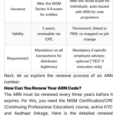
After the NISM exam for
After the NISM
individuals, auto-issued
Issuance
Series V-A exam
with ARN for sole
for entities
proprietors
3 years,
Permanent, linked to
Validity
renewable via
PAN; re-mapped on job
CPE
change
Mandatory on all
Mandatory if specific
transactions for
employee advises;
Requirement
distributor
optional ("YES" if
legitimacy
execution only)
Next, let us explore the renewal process of an ARN
number.
How Can You Renew Your ARN Code?
The ARN must be renewed every three years before it
expires. For this, you need the NISM Certification/CPE
(Continuing Professional Education) course, active KYC
and Aadhaar linkage. Here is the detailed renewal