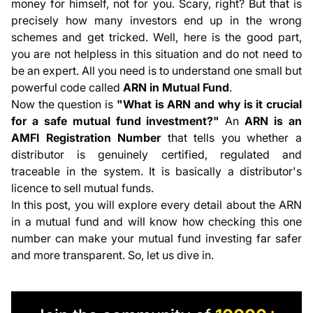
money for himself, not for you. Scary, right? But that is
Who Can Apply for an ARN Number?
precisely how many investors end up in the wrong
How to Apply for an ARN Code in Mutual Funds?
schemes and get tricked. Well, here is the good part,
How to Check If a Mutual Fund Distributor's ARN is
you are not helpless in this situation and do not need to
Valid?
be an expert. All you need is to understand one small but
Difference Between ARN and EUIN
powerful code called
ARN in
Mutual Fund
.
How Can You Renew Your ARN Code?
Now the question is
"What is ARN and why is it crucial
Conclusion
for a safe mutual fund investment?"
An
ARN is an
AMFI Registration Number
that tells you whether a
distributor is genuinely certified, regulated and
traceable in the system. It is basically a distributor's
licence to sell mutual funds.
In this post, you will explore every detail about the ARN
in a mutual fund and will know how checking this one
number can make your mutual fund investing far safer
and more transparent. So, let us dive in.