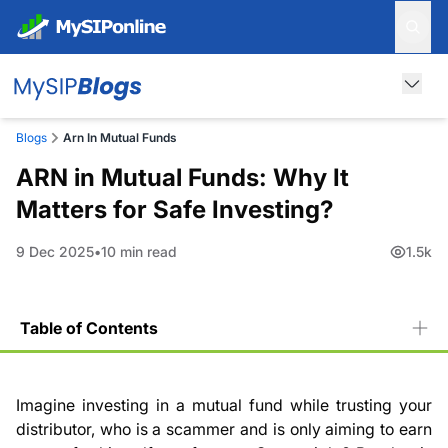
Blogs
Arn In Mutual Funds
ARN in Mutual Funds: Why It
Matters for Safe Investing?
9 Dec 2025
10 min read
1.5k
Table of Contents
What is ARN?
What is an ARN Number in a Mutual Fund and Why is It
Imagine investing in a mutual fund while trusting your
Required?
distributor, who is a scammer and is only aiming to earn
Benefits of an ARN in Mutual Funds