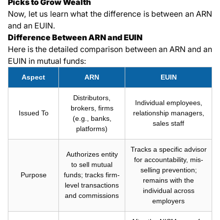
Picks to Grow Wealth
Now, let us learn what the difference is between an ARN
and an EUIN.
Difference Between ARN and EUIN
Here is the detailed comparison between an ARN and an
EUIN in mutual funds:
Aspect
ARN
EUIN
Distributors,
Individual employees,
brokers, firms
Issued To
relationship managers,
(e.g., banks,
sales staff
platforms)
Tracks a specific advisor
Authorizes entity
for accountability, mis-
to sell mutual
selling prevention;
Purpose
funds; tracks firm-
remains with the
level transactions
individual across
and commissions
employers