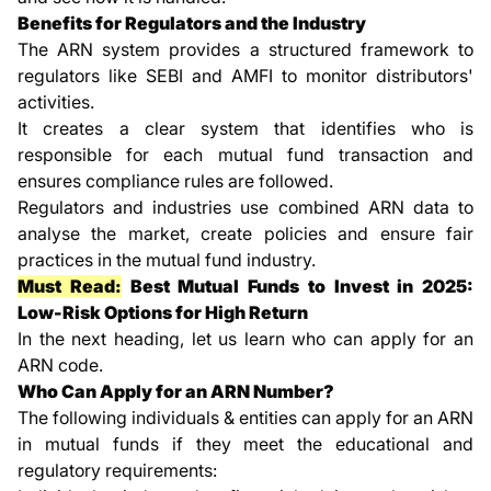
Benefits for Regulators and the Industry
The ARN system provides a structured framework to
regulators like SEBI and AMFI to monitor distributors'
activities.
It creates a clear system that identifies who is
responsible for each mutual fund transaction and
ensures compliance rules are followed.
Regulators and industries use combined ARN data to
analyse the market, create policies and ensure fair
practices in the mutual fund industry.
Must Read:
Best Mutual Funds to Invest in 2025:
Low-Risk Options for High Return
In the next heading, let us learn who can apply for an
ARN code.
Who Can Apply for an ARN Number?
The following individuals & entities can apply for an ARN
in mutual funds if they meet the educational and
regulatory requirements: