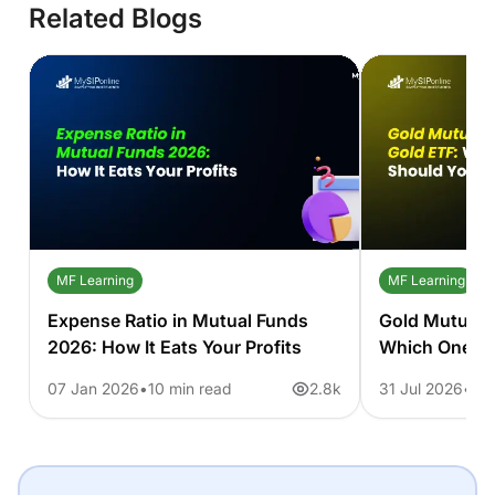
Related Blogs
MF Learning
MF Learning
Expense Ratio in Mutual Funds
Gold Mutual 
2026: How It Eats Your Profits
Which One S
07 Jan 2026
10 min read
2.8k
31 Jul 2026
11 