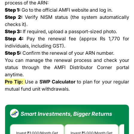
process of the ARN:
Step 1:
Go to the official AMFI website and log in.
Step 2:
Verify NISM status (the system automatically
checks it).
Step 3:
If required, upload a passport-sized photo.
Step 4:
Pay the renewal fee (approx Rs 1,770 for
individuals, including GST).
Step 5:
Confirm the renewal of your ARN number.
You can manage the renewal process and check your
status through the AMFI Distributor Corner portal
anytime.
Pro Tip:
Use a
SWP Calculator
to plan for your regular
mutual fund unit withdrawals.
Smart Investments, Bigger Returns
Invest
₹3,000
/Month Get
Invest
₹5,000
/Month Get
Inv