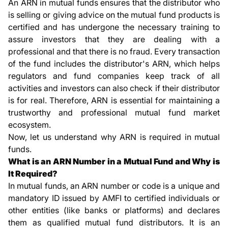
An ARN in mutual funds ensures that the distributor who
is selling or giving advice on the mutual fund products is
certified and has undergone the necessary training to
assure investors that they are dealing with a
professional and that there is no fraud. Every transaction
of the fund includes the distributor's ARN, which helps
regulators and fund companies keep track of all
activities and investors can also check if their distributor
is for real. Therefore, ARN is essential for maintaining a
trustworthy and professional mutual fund market
ecosystem.
Now, let us understand why ARN is required in mutual
funds.
What is an ARN Number in a Mutual Fund and Why is
It Required?
In mutual funds, an ARN number or code is a unique and
mandatory ID issued by AMFI to certified individuals or
other entities (like banks or platforms) and declares
them as qualified mutual fund distributors. It is an