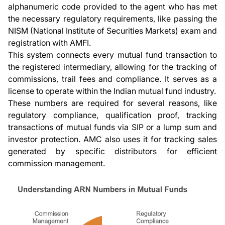
alphanumeric code provided to the agent who has met
the necessary regulatory requirements, like passing the
NISM (National Institute of Securities Markets) exam and
registration with AMFI.
This system connects every mutual fund transaction to
the registered intermediary, allowing for the tracking of
commissions, trail fees and compliance. It serves as a
license to operate within the Indian mutual fund industry.
These numbers are required for several reasons, like
regulatory compliance, qualification proof, tracking
transactions of mutual funds via SIP or a lump sum and
investor protection. AMC also uses it for tracking sales
generated by specific distributors for efficient
commission management.