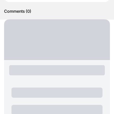
Comments
(
0
)