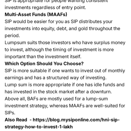
SIP is appropriate for people wanting consistent
investments regardless of entry point.
Multi-Asset Funds (MAAFs)
SIP would be easier for you as SIP distributes your
investments into equity, debt, and gold throughout the
period.
Lumpsum suits those investors who have surplus money
to invest, although the timing of investment is more
important than the investment itself.
Which Option Should You Choose?
SIP is more suitable if one wants to invest out of monthly
earnings and has a structured way of investing.
Lump sum is more appropriate if one has idle funds and
has invested in the stock market after a downturn.
Above all, BAFs are mostly used for a lump-sum
investment strategy, whereas MAAFs are well-suited for
SIPs.
Also Read -
https://blog.mysiponline.com/hni-sip-
strategy-how-to-invest-1-lakh