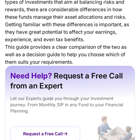
types of investments that aim at balancing risks and
rewards, there are considerable differences in how
these funds manage their asset allocations and risks.
Getting familiar with these differences is important, as
they have great potential to affect your earnings,
experience, and even tax benefits.
This guide provides a clear comparison of the two as
well as a decision guide to help you choose which of
them suits your requirements.
Need Help?
Request a Free Call
from an Expert
Let our Experts guide you through your Investment
journey. From Monthly SIP in any Fund to your Financial
Planning.
Request a Free Call