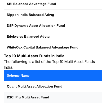
SBI Balanced Advantage Fund
0
Nippon India Balanced Advtg
0
DSP Dynamic Asset Allocation Fund
0
Edelweiss Balanced Advtg
2
WhiteOak Capital Balanced Advantage Fund
1
Top 10 Multi-Asset Funds in India
The following is a list of the Top 10 Multi Asset Funds
India.
Scheme Name
La
Quant Multi Asset Allocation Fund
21
ICICI Pru Multi Asset Fund
31