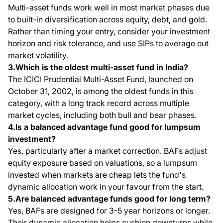
Multi-asset funds work well in most market phases due
to built-in diversification across equity, debt, and gold.
Rather than timing your entry, consider your investment
horizon and risk tolerance, and use SIPs to average out
market volatility.
3.Which is the oldest multi-asset fund in India?
The ICICI Prudential Multi-Asset Fund, launched on
October 31, 2002, is among the oldest funds in this
category, with a long track record across multiple
market cycles, including both bull and bear phases.
4.Is a balanced advantage fund good for lumpsum
investment?
Yes, particularly after a market correction. BAFs adjust
equity exposure based on valuations, so a lumpsum
invested when markets are cheap lets the fund's
dynamic allocation work in your favour from the start.
5.Are balanced advantage funds good for long term?
Yes, BAFs are designed for 3-5 year horizons or longer.
Their dynamic allocation helps cushion downturns while