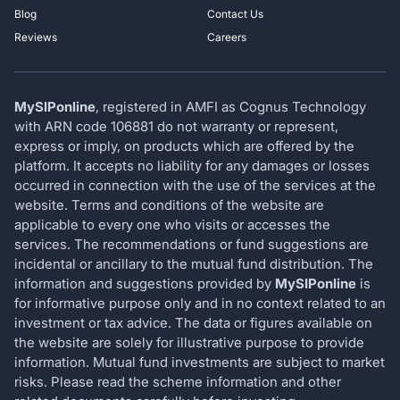
Blog
Contact Us
Reviews
Careers
MySIPonline
, registered in AMFI as Cognus Technology
with ARN code 106881 do not warranty or represent,
express or imply, on products which are offered by the
platform. It accepts no liability for any damages or losses
occurred in connection with the use of the services at the
website. Terms and conditions of the website are
applicable to every one who visits or accesses the
services. The recommendations or fund suggestions are
incidental or ancillary to the mutual fund distribution. The
information and suggestions provided by
MySIPonline
is
for informative purpose only and in no context related to an
investment or tax advice. The data or figures available on
the website are solely for illustrative purpose to provide
information. Mutual fund investments are subject to market
risks. Please read the scheme information and other