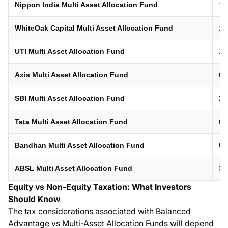
Nippon India Multi Asset Allocation Fund
10
WhiteOak Capital Multi Asset Allocation Fund
12
UTI Multi Asset Allocation Fund
19
Axis Multi Asset Allocation Fund
01
SBI Multi Asset Allocation Fund
21
Tata Multi Asset Allocation Fund
04
Bandhan Multi Asset Allocation Fund
05
ABSL Multi Asset Allocation Fund
31
Equity vs Non-Equity Taxation: What Investors
Should Know
The tax considerations associated with Balanced
Advantage vs Multi-Asset Allocation Funds will depend