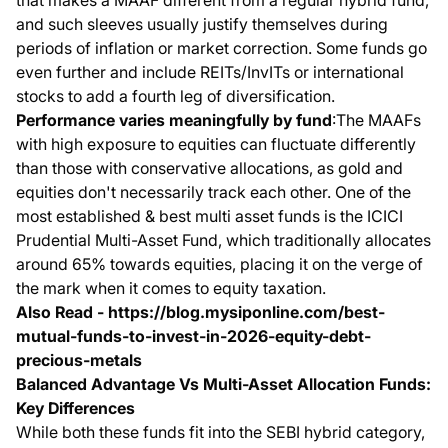
that makes a MAAF different from a regular hybrid fund,
and such sleeves usually justify themselves during
periods of inflation or market correction. Some funds go
even further and include REITs/InvITs or international
stocks to add a fourth leg of diversification.
Performance varies meaningfully by fund
:The MAAFs
with high exposure to equities can fluctuate differently
than those with conservative allocations, as gold and
equities don't necessarily track each other. One of the
most established & best multi asset funds is the ICICI
Prudential Multi-Asset Fund, which traditionally allocates
around 65% towards equities, placing it on the verge of
the mark when it comes to equity taxation.
Also Read -
https://blog.mysiponline.com/best-
mutual-funds-to-invest-in-2026-equity-debt-
precious-metals
Balanced Advantage Vs Multi-Asset Allocation Funds:
Key Differences
While both these funds fit into the SEBI hybrid category,