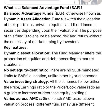
What is a Balanced Advantage Fund (BAF)?
Balanced Advantage Funds
(BAF), otherwise known as
Dynamic Asset Allocation Funds
, switch the allocation
of their portfolios between equities and fixed income
securities depending upon their valuations. The purpose
of this fund is to ensure balanced risk and return without
the necessity of market timing by investors.
Key features:
Dynamic asset allocation:
The Fund Manager alters the
proportion of equities and debt according to market
situations.
No set equity-debt ratio:
There are no SEBI-mandated
limits to BAFs' allocation, unlike other hybrid schemes.
Value investing strategy
: All the schemes follow either
the Price/Earnings ratio or the Price/Book value ratio as
a guide to increase or decrease equity holdings
Varies across AMCs:
Since each AMC uses its own
valuation process, different funds may use different