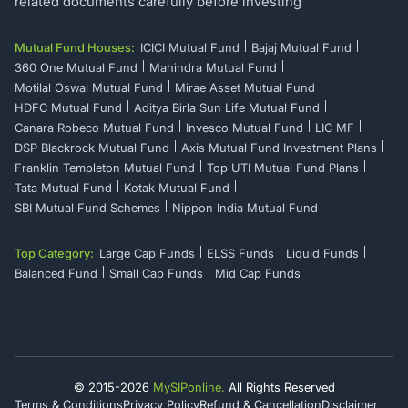
related documents carefully before investing
Mutual Fund Houses:
ICICI Mutual Fund
Bajaj Mutual Fund
360 One Mutual Fund
Mahindra Mutual Fund
Motilal Oswal Mutual Fund
Mirae Asset Mutual Fund
HDFC Mutual Fund
Aditya Birla Sun Life Mutual Fund
Canara Robeco Mutual Fund
Invesco Mutual Fund
LIC MF
DSP Blackrock Mutual Fund
Axis Mutual Fund Investment Plans
Franklin Templeton Mutual Fund
Top UTI Mutual Fund Plans
Tata Mutual Fund
Kotak Mutual Fund
SBI Mutual Fund Schemes
Nippon India Mutual Fund
Top Category:
Large Cap Funds
ELSS Funds
Liquid Funds
Balanced Fund
Small Cap Funds
Mid Cap Funds
© 2015-
2026
MySIPonline.
All Rights Reserved
Terms & Conditions
Privacy Policy
Refund & Cancellation
Disclaimer