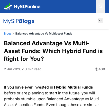
Blogs
Balanced Advantage Vs Multiasset Funds
Balanced Advantage Vs Multi-
Asset Funds: Which Hybrid Fund is
Right for You?
2 Jul 2026
10 min read
438
If you have ever invested in
Hybrid Mutual Funds
before or are planning to start in the future, you will
probably stumble upon Balanced Advantage vs Multi-
Asset Allocation Funds. Even though these are similar