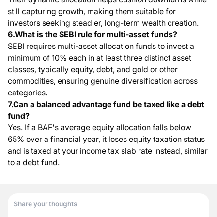
still capturing growth, making them suitable for
investors seeking steadier, long-term wealth creation.
6.What is the SEBI rule for multi-asset funds?
SEBI requires multi-asset allocation funds to invest a
minimum of 10% each in at least three distinct asset
classes, typically equity, debt, and gold or other
commodities, ensuring genuine diversification across
categories.
7.Can a balanced advantage fund be taxed like a debt
fund?
Yes. If a BAF's average equity allocation falls below
65% over a financial year, it loses equity taxation status
and is taxed at your income tax slab rate instead, similar
to a debt fund.