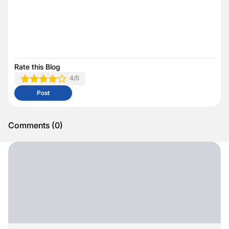
Rate this Blog
4
/5
Post
Comments
(
0
)