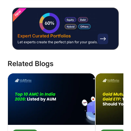
New
Expert Curated Portfolios
Let experts create the perfect plan for your goals.
Related Blogs