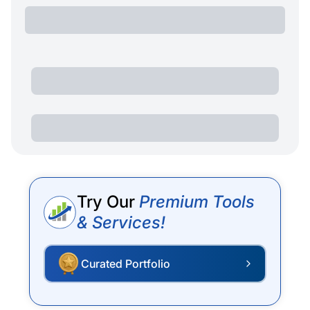
Try Our
Premium Tools
& Services!
Curated Portfolio
P