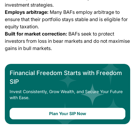
investment strategies.
Employs arbitrage:
Many BAFs employ arbitrage to
ensure that their portfolio stays stable and is eligible for
equity taxation.
Built for market correction:
BAFs seek to protect
investors from loss in bear markets and do not maximise
gains in bull markets.
Financial Freedom Starts with Freedom
SIP
Invest Consistently, Grow Wealth, and Secure Your Future
with Ease.
Plan Your SIP Now