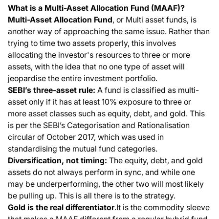
What is a Multi-Asset Allocation Fund (MAAF)?
Multi-Asset Allocation Fund
, or Multi asset funds, is
another way of approaching the same issue. Rather than
trying to time two assets properly, this involves
allocating the investor's resources to three or more
assets, with the idea that no one type of asset will
jeopardise the entire investment portfolio.
SEBI’s three-asset rule:
A fund is classified as multi-
asset only if it has at least 10% exposure to three or
more asset classes such as equity, debt, and gold. This
is per the SEBI’s Categorisation and Rationalisation
circular of October 2017, which was used in
standardising the mutual fund categories.
Diversification, not timing:
The equity, debt, and gold
assets do not always perform in sync, and while one
may be underperforming, the other two will most likely
be pulling up. This is all there is to the strategy.
Gold is the real differentiator
.It is the commodity sleeve