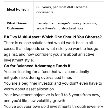
3-5 years, per most AMC scheme
Ideal Horizon
documents
What Drives
Largely the manager's timing decisions,
Outcomes
since there's no structural floor
BAF vs Multi-Asset: Which One Should You Choose?
There is no one solution that would work best in all
cases. It all depends on what risks you want to hedge
against, and how confident you are about an active
investment style.
Go for Balanced Advantage Funds If:
You are looking for a fund that will automatically
mitigate risks during overvalued times
You are a beginner investor, and you don’t even have to
worry about asset allocation
Your investment objective is for 3 to 5 years from now,
and you’d like low volatility growth
You’ve got your own gold investments through jewellery