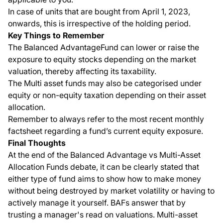
In case of units that are bought from April 1, 2023,
onwards, this is irrespective of the holding period.
Key Things to Remember
The Balanced AdvantageFund can lower or raise the
exposure to equity stocks depending on the market
valuation, thereby affecting its taxability.
The Multi asset funds may also be categorised under
equity or non-equity taxation depending on their asset
allocation.
Remember to always refer to the most recent monthly
factsheet regarding a fund’s current equity exposure.
Final Thoughts
At the end of the Balanced Advantage vs Multi-Asset
Allocation Funds debate, it can be clearly stated that
either type of fund aims to show how to make money
without being destroyed by market volatility or having to
actively manage it yourself. BAFs answer that by
trusting a manager's read on valuations. Multi-asset