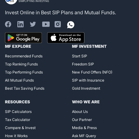
Invest Online in Best SIP Plans and Mutual Funds.
Register for Exclusive
MF EXPLORE
MF INVESTMENT
Access!
Recommended Funds
Start SIP
Top Ranking Funds
Freedom SIP
Top Performing Funds
New Fund Offers (NFO)
All Mutual Funds
SIP with Insurance
Best Tax Saving Funds
Gold Investment
RESOURCES
WHO WE ARE
SIP Calculators
About Us
Tax Calculator
Our Partner
Compare & Invest
Media & Press
How it Works
Ask MF Query