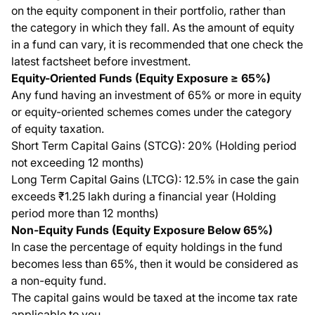
on the equity component in their portfolio, rather than
the category in which they fall. As the amount of equity
in a fund can vary, it is recommended that one check the
latest factsheet before investment.
Equity-Oriented Funds (Equity Exposure ≥ 65%)
Any fund having an investment of 65% or more in equity
or equity-oriented schemes comes under the category
of equity taxation.
Short Term Capital Gains (STCG): 20% (Holding period
not exceeding 12 months)
Long Term Capital Gains (LTCG): 12.5% in case the gain
exceeds ₹1.25 lakh during a financial year (Holding
period more than 12 months)
Non-Equity Funds (Equity Exposure Below 65%)
In case the percentage of equity holdings in the fund
becomes less than 65%, then it would be considered as
a non-equity fund.
The capital gains would be taxed at the income tax rate
applicable to you.