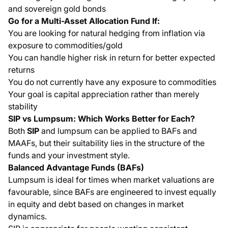
and sovereign gold bonds
Go for a Multi-Asset Allocation Fund If:
You are looking for natural hedging from inflation via
exposure to commodities/gold
You can handle higher risk in return for better expected
returns
You do not currently have any exposure to commodities
Your goal is capital appreciation rather than merely
stability
SIP vs Lumpsum: Which Works Better for Each?
Both
SIP
and lumpsum can be applied to BAFs and
MAAFs, but their suitability lies in the structure of the
funds and your investment style.
Balanced Advantage Funds (BAFs)
Lumpsum is ideal for times when market valuations are
favourable, since BAFs are engineered to invest equally
in equity and debt based on changes in market
dynamics.