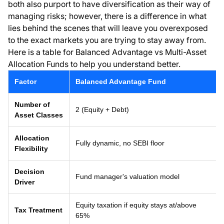
both also purport to have diversification as their way of
managing risks; however, there is a difference in what
lies behind the scenes that will leave you overexposed
to the exact markets you are trying to stay away from.
Here is a table for Balanced Advantage vs Multi-Asset
Allocation Funds to help you understand better.
Factor
Balanced Advantage Fund
Number of
2 (Equity + Debt)
Asset Classes
Allocation
Fully dynamic, no SEBI floor
Flexibility
Decision
Fund manager's valuation model
Driver
Equity taxation if equity stays at/above
Tax Treatment
65%