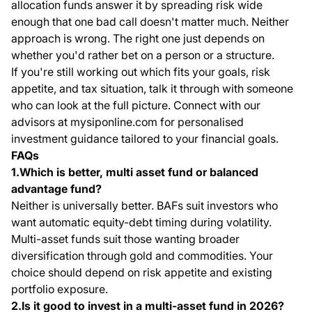
allocation funds answer it by spreading risk wide
enough that one bad call doesn't matter much. Neither
approach is wrong. The right one just depends on
whether you'd rather bet on a person or a structure.
If you're still working out which fits your goals, risk
appetite, and tax situation, talk it through with someone
who can look at the full picture. Connect with our
advisors at mysiponline.com for personalised
investment guidance tailored to your financial goals.
FAQs
1.Which is better, multi asset fund or balanced
advantage fund?
Neither is universally better. BAFs suit investors who
want automatic equity-debt timing during volatility.
Multi-asset funds suit those wanting broader
diversification through gold and commodities. Your
choice should depend on risk appetite and existing
portfolio exposure.
2.Is it good to invest in a multi-asset fund in 2026?