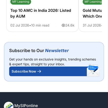
MF Learning
MF Learning
Top 10 AMC in India 2026: Listed
Gold Mutual 
by AUM
Which One S
02 Jul 2026
10 min read
24.6k
31 Jul 2026
11 
Subscribe to Our
Newsletter
Get your hands on exclusive insights, trending schemes
& expert tips, straight to your inbox.
Subscribe Now