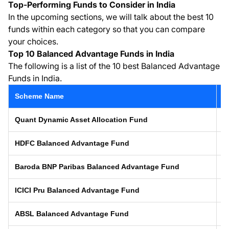
Top-Performing Funds to Consider in India
In the upcoming sections, we will talk about the best 10
funds within each category so that you can compare
your choices.
Top 10 Balanced Advantage Funds in India
The following is a list of the 10 best Balanced Advantage
Funds in India.
Scheme Name
L
Quant Dynamic Asset Allocation Fund
1
HDFC Balanced Advantage Fund
0
Baroda BNP Paribas Balanced Advantage Fund
1
ICICI Pru Balanced Advantage Fund
0
ABSL Balanced Advantage Fund
2